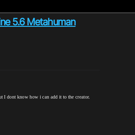
gine 5.6 Metahuman
 I dont know how i can add it to the creator.