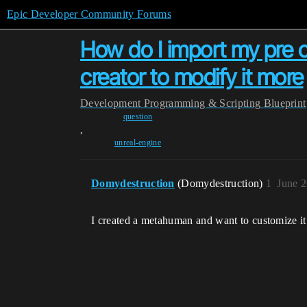
Epic Developer Community Forums
How do I import my pre
creator to modify it more
Development
Programming & Scripting
Blueprint
question
,
unreal-engine
Domydestruction
(Domydestruction)
1
June 2
I created a metahuman and want to customize it