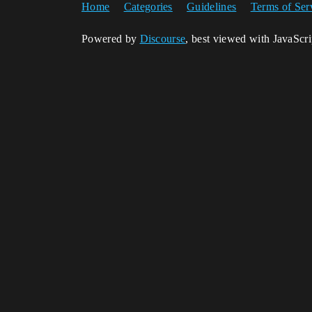
Home
Categories
Guidelines
Terms of Ser
Powered by
Discourse
, best viewed with JavaScr