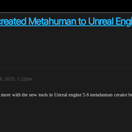
 created Metahuman to Unreal En
6, 2025, 1:22pm
 more with the new tools in Unreal engine 5.6 metahuman creator but