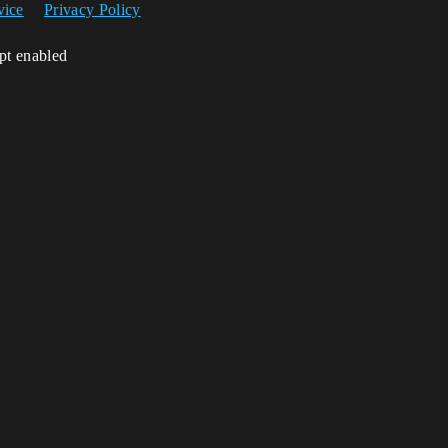
vice
Privacy Policy
ipt enabled