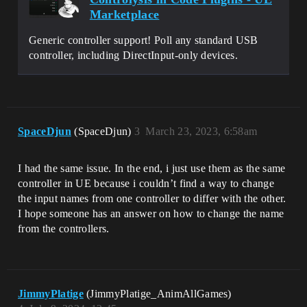
Marketplace
Generic controller support! Poll any standard USB
controller, including DirectInput-only devices.
SpaceDjun
(SpaceDjun)
3
March 23, 2023, 6:58am
I had the same issue. In the end, i just use them as the same
controller in UE because i couldn’t find a way to change
the input names from one controller to differ with the other.
I hope someone has an answer on how to change the name
from the controllers.
JimmyPlatige
(JimmyPlatige_AnimAllGames)