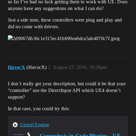
so far I’ve had no luck getting them to work with UE. Does
anyone have any suggestions on what I can do?
Just a side note, these controllers were plug and play and
did no come with drivers.
HavocX
(HavocX)
2
August 27, 2016, 10:38pm
I don’t really get your description, but could it be that your
“controller” use the DirectInput API which UE4 doesn’t
support?
In that case, you could try this:
Unreal Engine
Controlysis in Code Plugins - UE