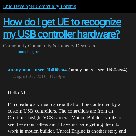
Epic Developer Community Forums
How do I get UE to recognize
my USB controller hardware?
Community
Community & Industry Discussion
unreal-engine
anonymous_user_1b808ea4
(anonymous_user_1b808ea4)
1
August 22, 2016, 11:29pm
Hello All,
I’m creating a virtual camera that will be controlled by 2
custom USB controllers. The controllers are from an
Optitrack Insight VCS camera. Motion Builder is able to
see these controllers and I have no issue getting them to
work in motion builder. Unreal Engine is another story and