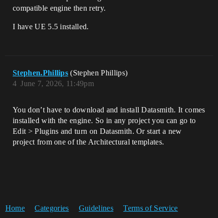
compatible engine then retry.
I have UE 5.5 installed.
Stephen.Phillips
(Stephen Phillips)
4
June 7, 2026, 11:49pm
You don’t have to download and install Datasmith. It comes
installed with the engine. So in any project you can go to
Edit > Plugins and turn on Datasmith. Or start a new
project from one of the Architectural templates.
Home
Categories
Guidelines
Terms of Service