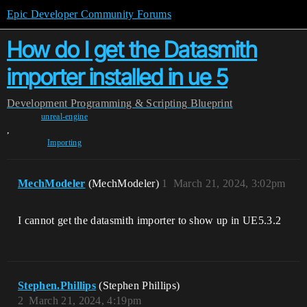
Epic Developer Community Forums
How do I get the Datasmith
importer installed in ue 5
Development
Programming & Scripting
Blueprint
unreal-engine
,
Importing
MechModeler
(MechModeler)
1
March 21, 2024, 3:02pm
I cannot get the datasmith importer to show up in UE5.3.2
Stephen.Phillips
(Stephen Phillips)
2
March 21, 2024, 4:19pm