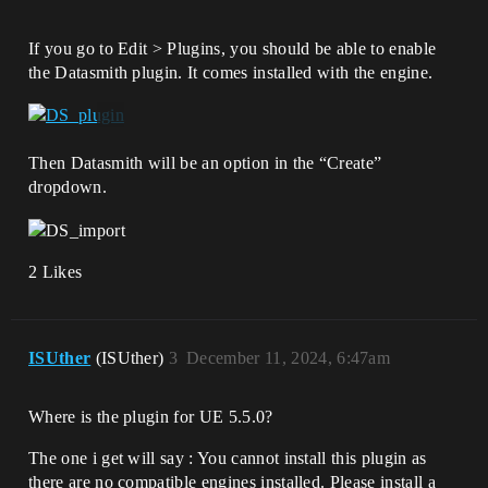
If you go to Edit > Plugins, you should be able to enable
the Datasmith plugin. It comes installed with the engine.
Then Datasmith will be an option in the “Create”
dropdown.
2 Likes
ISUther
(ISUther)
3
December 11, 2024, 6:47am
Where is the plugin for UE 5.5.0?
The one i get will say : You cannot install this plugin as
there are no compatible engines installed. Please install a