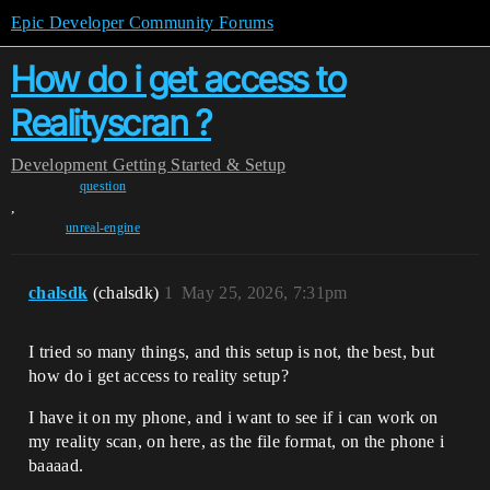
Epic Developer Community Forums
How do i get access to
Realityscran ?
Development
Getting Started & Setup
question
,
unreal-engine
chalsdk
(chalsdk)
1
May 25, 2026, 7:31pm
I tried so many things, and this setup is not, the best, but
how do i get access to reality setup?
I have it on my phone, and i want to see if i can work on
my reality scan, on here, as the file format, on the phone i
baaaad.