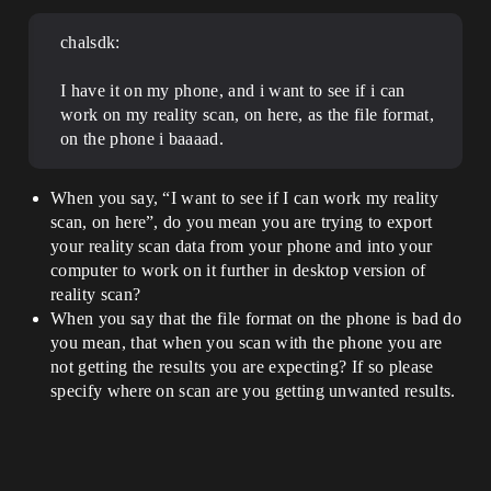
chalsdk:
I have it on my phone, and i want to see if i can
work on my reality scan, on here, as the file format,
on the phone i baaaad.
When you say, “I want to see if I can work my reality
scan, on here”, do you mean you are trying to export
your reality scan data from your phone and into your
computer to work on it further in desktop version of
reality scan?
When you say that the file format on the phone is bad do
you mean, that when you scan with the phone you are
not getting the results you are expecting? If so please
specify where on scan are you getting unwanted results.