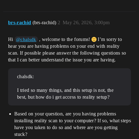
brs-rachid
(brs-rachid)
2
May 26, 2026, 3:00pm
Hi
, welcome to the forums!
I’m sorry to
@chalsdk
hear you are having problems on your end with reality
scan. If possible please answer the following questions so
that I can better understand the issue you are having.
chalsdk:
I tried so many things, and this setup is not, the
best, but how do i get access to reality setup?
Based on your question, are you having problems
installing reality scan to your computer? If so, what steps
have you taken to do so and where are you getting
stuck?