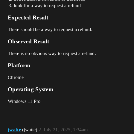
look for a way to request a refund
Expected Result
There should be a way to request a refund.
Observed Result
There is no obvious way to request a refund.
Platform
Chrome
Operating System
Windows 11 Pro
jwatte
(jwatte)
2
July 21, 2025, 1:34am