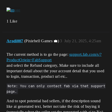
1 Like
Arodi007
(Pixiebell Games 💼)
3
July 21, 2025, 4:25am
The current method is to go the page:
support.fab.com/s/?
ProductOrigin=FabSupport
and select the Refund category, Make sure to include all
important detail about the your account detail that you used
to login, transaction, product url etc..
Note: You can only contact fab via that support 
page.
And to spot potential bad sellers, if the description sound
like ai generated text, better not take the risk of buying it
(especially when the seller set the generated with ai to No)