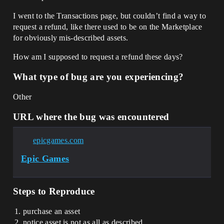
I went to the Transactions page, but couldn’t find a way to
request a refund, like there used to be on the Marketplace
for obviously mis-described assets.
How am I supposed to request a refund these days?
What type of bug are you experiencing?
Other
URL where the bug was encountered
epicgames.com
Epic Games
Steps to Reproduce
purchase an asset
notice asset is not as all as described