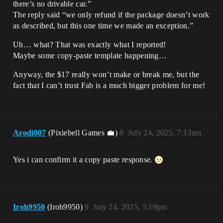
there’s no drivable car.”
The reply said “we only refund if the package doesn’t work
as described, but this one time we made an exception.”
Uh… what? That was exactly what I reported!
Maybe some copy-paste template happening…
Anyway, the $17 really won’t make or break me, but the
fact that I can’t trust Fab is a much bigger problem for me!
Arodi007
(Pixiebell Games 💼)
8
July 24, 2025, 7:13am
Yes i can confirm it a copy paste response.
Iroh9950
(Iroh9950)
9
July 24, 2025, 5:19pm