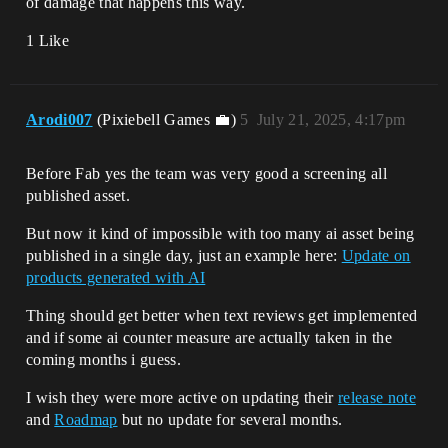
of damage that happens this way.
1 Like
Arodi007
(Pixiebell Games 💼)
5
July 21, 2025, 4:17pm
Before Fab yes the team was very good a screening all
published asset.
But now it kind of impossible with too many ai asset being
published in a single day, just an example here:
Update on
products generated with AI
Thing should get better when text reviews get implemented
and if some ai counter measure are actually taken in the
coming months i guess.
I wish they were more active on updating their
release note
and
Roadmap
but no update for several months.