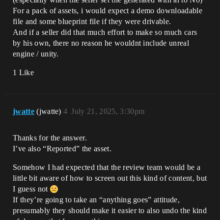
For a pack of assets, i would expect a demo downloadable
file and some blueprint file if they were drivable.
And if a seller did that much effort to make so much cars
by his own, there no reason he wouldnt include unreal
engine / unity.
1 Like
jwatte
(jwatte)
4
July 21, 2025, 3:30pm
Thanks for the answer.
I’ve also “Reported” the asset.
Somehow I had expected that the review team would be a
little bit aware of how to screen out this kind of content, but
I guess not
If they’re going to take an “anything goes” attitude,
presumably they should make it easier to also undo the kind