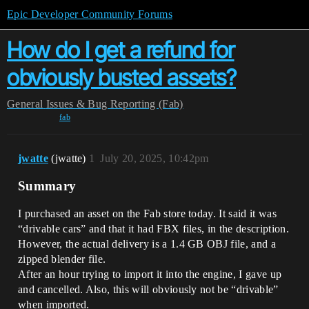
Epic Developer Community Forums
How do I get a refund for
obviously busted assets?
General
Issues & Bug Reporting (Fab)
fab
jwatte
(jwatte)
1
July 20, 2025, 10:42pm
Summary
I purchased an asset on the Fab store today. It said it was
“drivable cars” and that it had FBX files, in the description.
However, the actual delivery is a 1.4 GB OBJ file, and a
zipped blender file.
After an hour trying to import it into the engine, I gave up
and cancelled. Also, this will obviously not be “drivable”
when imported.