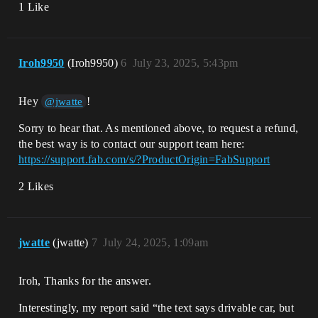
1 Like
Iroh9950
(Iroh9950)
6
July 23, 2025, 5:43pm
Hey
!
@jwatte
Sorry to hear that. As mentioned above, to request a refund,
the best way is to contact our support team here:
https://support.fab.com/s/?ProductOrigin=FabSupport
2 Likes
jwatte
(jwatte)
7
July 24, 2025, 1:09am
Iroh, Thanks for the answer.
Interestingly, my report said “the text says drivable car, but