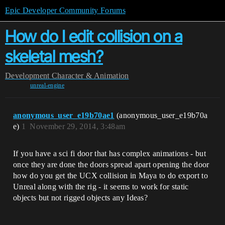
Epic Developer Community Forums
How do I edit collision on a
skeletal mesh?
Development
Character & Animation
unreal-engine
anonymous_user_e19b70ae1
(anonymous_user_e19b70a
e)
1
November 29, 2014, 3:48am
If you have a sci fi door that has complex animations - but
once they are done the doors spread apart opening the door
how do you get the UCX collision in Maya to do export to
Unreal along with the rig - it seems to work for static
objects but not rigged objects any Ideas?