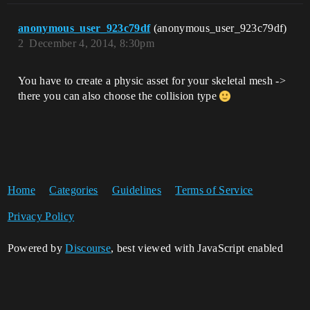
anonymous_user_923c79df
(anonymous_user_923c79df)
2
December 4, 2014, 8:30pm
You have to create a physic asset for your skeletal mesh ->
there you can also choose the collision type
Home
Categories
Guidelines
Terms of Service
Privacy Policy
Powered by
Discourse
, best viewed with JavaScript enabled