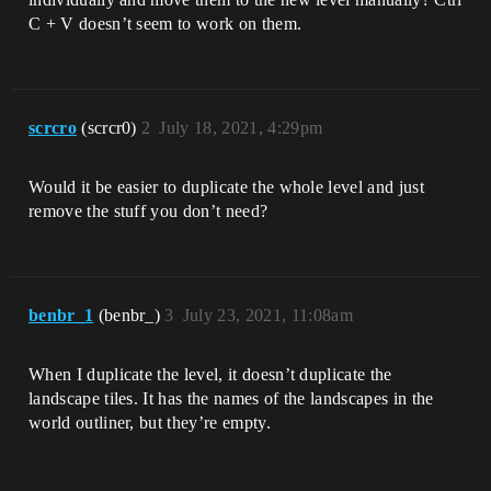
C + V doesn’t seem to work on them.
scrcro
(scrcr0)
2
July 18, 2021, 4:29pm
Would it be easier to duplicate the whole level and just
remove the stuff you don’t need?
benbr_1
(benbr_)
3
July 23, 2021, 11:08am
When I duplicate the level, it doesn’t duplicate the
landscape tiles. It has the names of the landscapes in the
world outliner, but they’re empty.