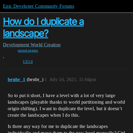
Epic Developer Community Forums
How do I duplicate a
landscape?
Development
World Creation
unreal-engine
,
UE5-0
benbr_1
(benbr_)
1
July 16, 2021, 11:04pm
So to put it short, I have a level with a lot of very large
landscapes (playable thanks to world partitioning and world
origin shifting). I want to duplicate the level, but it doesn’t
create the landscapes when I do this.
Is there any way for me to duplicate the landscapes
individually and move them to the new level manually? Ctrl