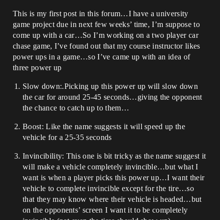
This is my first post in this forum…I have a university
game project due in next few weeks’ time, I’m suppose to
come up with a car…So I’m working on a two player car
chase game, I’ve found out that my course instructor likes
power ups in a game…so I’ve came up with an idea of
three power up
Slow down:.Picking up this power up will slow down
the car for around 25-45 seconds…giving the opponent
the chance to catch up to them…
Boost: Like the name suggests it will speed up the
vehicle for a 25-35 seconds
Invincibility: This one is bit tricky as the name suggest it
will make a vehicle completely invincible…but what I
want is when a player picks this power up…I want their
vehicle to complete invincible except for the tire…so
that they may know where their vehicle is headed…but
on the opponents’ screen I want it to be completely