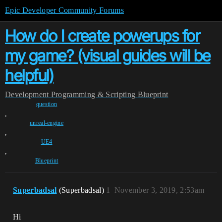
Epic Developer Community Forums
How do I create powerups for
my game? (visual guides will be
helpful)
Development
Programming & Scripting
Blueprint
question
,
unreal-engine
,
UE4
,
Blueprint
Superbadsal
(Superbadsal)
1
November 3, 2019, 2:53am
Hi