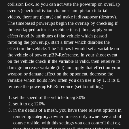
collision Box, so you can activate the powerup on overLap
events (check collission channels and pickup tutorial
videos, there are plenty) and make it dissappear (destroy).
The timebased powerups begin the overlap by checking if
the overlapped actor is a vehicle (cast) then, apply your
effect (modify attributes of the vehicle which passed
throuhg the powerup), start a timer which disables the
effect on the vehicle. The 5 times I would set a variable on
the vehicle of powerupBP-Reference. In your shoot event
on the vehicle check if the variable is valid, then retreive its
damage increase variable (int) and apply that effect on your
weapon or damage affect on the opponent, decrease the
variable which holds how often you can use it by 1, if its 0,
remove the powerupBP-Reference (set to nothing).
set the speed of the vehicle to eg 80%
set it to eg 120%
in the details of a mesh, you have three relevat options in
rendering category: owner no see, only owner see and of
course visible. with this settings you can controll that eg.