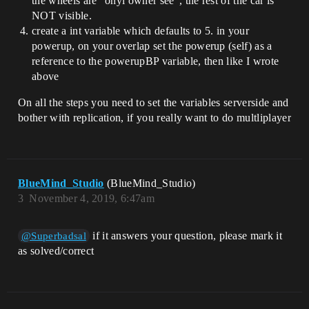
the wheels are “onyl owner see”, the rest of the car is
NOT visible.
create a int variable which defaults to 5. in your
powerup, on your overlap set the powerup (self) as a
reference to the powerupBP variable, then like I wrote
above
On all the steps you need to set the variables serverside and
bother with replication, if you really want to do multliplayer
BlueMind_Studio
(BlueMind_Studio)
3
November 4, 2019, 6:47am
if it answers your question, please mark it
@Superbadsal
as solved/correct