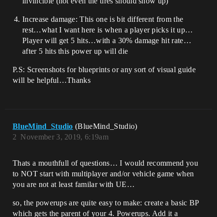
invincible (not even the tires should show up)
Increase damage: This one is bit different from the
rest…what I want here is when a player picks it up…
Player will get 5 hits…with a 30% damage hit rate…
after 5 hits this power up will die
P.S: Screenshots for blueprints or any sort of visual guide
will be helpful…Thanks
BlueMind_Studio
(BlueMind_Studio)
2
November 3, 2019, 6:19am
Thats a mouthfull of questions… I would recommend you
to NOT start with multiplayer and/or vehicle game when
you are not at least familar with UE…
so, the powerups are quite easy to make: create a basic BP
which gets the parent of your 4. Powerups. Add it a