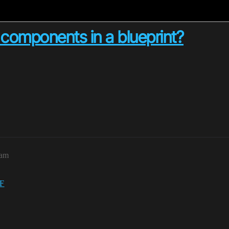
 components in a blueprint?
7am