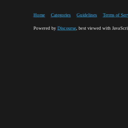
Home
Categories
Guidelines
Terms of Ser
Powered by
Discourse
, best viewed with JavaScr