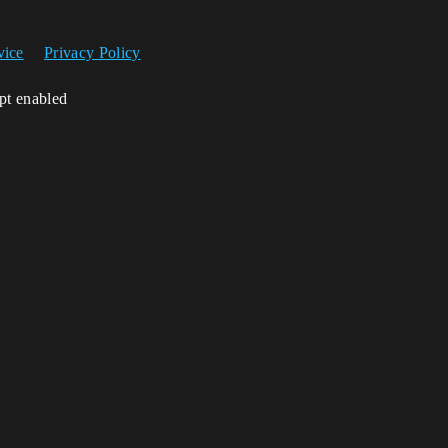
vice
Privacy Policy
ipt enabled