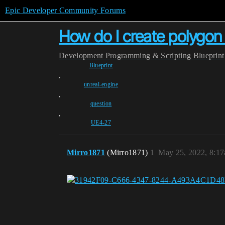
Epic Developer Community Forums
How do I create polygon
Development
Programming & Scripting
Blueprint
Blueprint
,
unreal-engine
,
question
,
UE4-27
Mirro1871
(Mirro1871)
1
May 25, 2022, 8:1