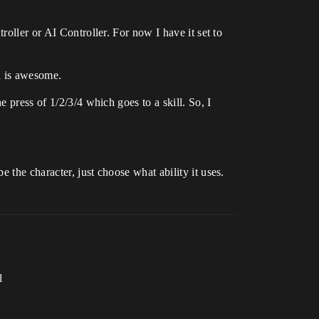
roller or AI Controller. For now I have it set to
h is awesome.
 press of 1/2/3/4 which goes to a skill. So, I
 the character, just choose what ability it uses.
l