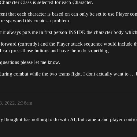
Character Class is selected for each Character.
nt that each character is based on can only be set to use Player cont
re spawned this creates a problem.
ut it always puts me in first person INSIDE the character body whic
t forward (currently) and the Player attack sequence would include the
 I can press those buttons and have them do something.
 questions please let me know.
uring combat while the two teams fight. I dont actually want to … be
3, 2022, 2:36am
y though it has nothing to do with AI, but camera and player contro