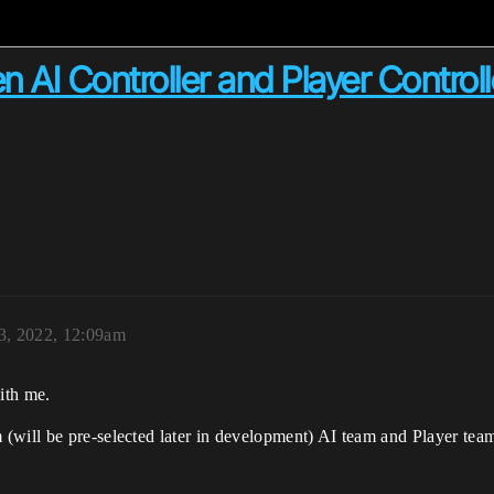
 AI Controller and Player Contro
3, 2022, 12:09am
ith me.
will be pre-selected later in development) AI team and Player team t