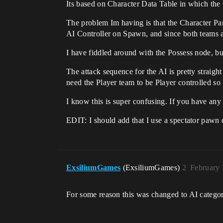
Its based on Character Data Table in which the 
The problem Im having is that the Character Pare
AI Controller on Spawn, and since both teams a
I have fiddled around with the Possess node, b
The attack sequence for the AI is pretty straigh
need the Player team to be Player controlled so
I know this is super confusing. If you have any
EDIT: I should add that I use a spectator pawn d
ExsiliumGames
(ExsiliumGames)
2
February 
For some reason this was changed to AI categor