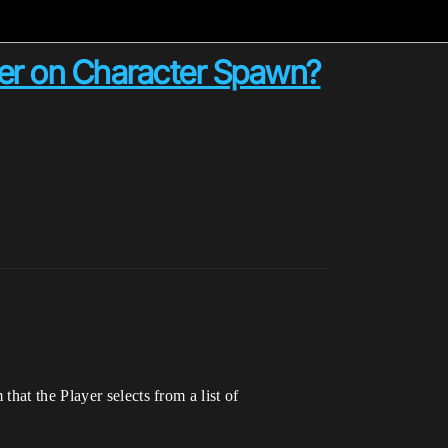
ller on Character Spawn?
hat the Player selects from a list of