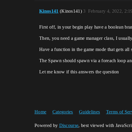
Kinos141
(Kinos141)
3
February 4, 2022, 2:
First off, in your begin play have a boolean bra
Then, you need a game manager class, I usually 
Have a function in the game mode that gets all
The Spawn should spawn via a foreach loop and fo
Let me know if this answers the question
Home
Categories
Guidelines
Terms of Ser
Powered by
Discourse
, best viewed with JavaScr