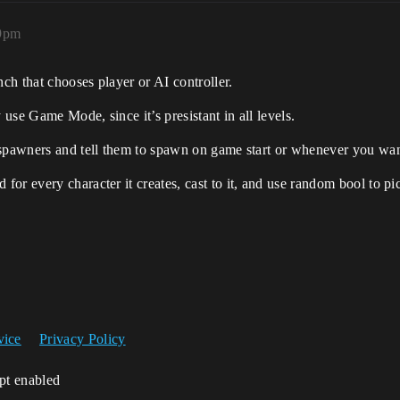
19pm
nch that chooses player or AI controller.
use Game Mode, since it’s presistant in all levels.
 spawners and tell them to spawn on game start or whenever you wan
r every character it creates, cast to it, and use random bool to pic
vice
Privacy Policy
ipt enabled