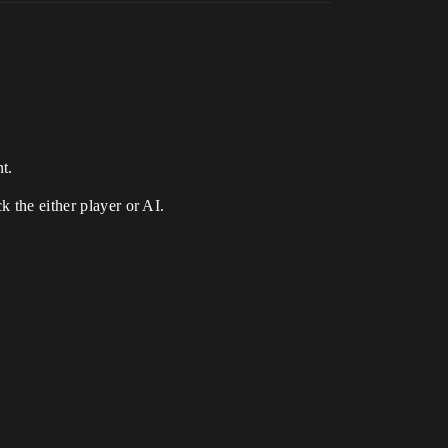
t.
k the either player or AI.