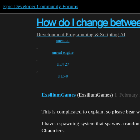
Epic Developer Community Forums
How do I change between
Development
Programming & Scripting
AI
question
,
unreal-engine
,
UE4-27
,
UE5-0
ExsiliumGames
(ExsiliumGames)
1
February 
This is complicated to explain, so please bear w
I have a spawning system that spawns a random (
Characters.