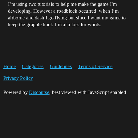
I’m using two tutorials to help me make the game I’m
developing. However a roadblock occurred, when I’m
airborne and dash I go flying but since I want my game to
keep the grapple hook I’m at a loss for words.
Home
Categories
Guidelines
Terms of Service
Privacy Policy
Powered by
Discourse
, best viewed with JavaScript enabled