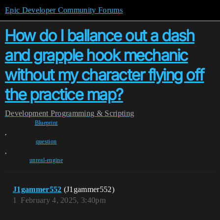
Epic Developer Community Forums
How do I ballance out a dash
and grapple hook mechanic
without my character flying off
the practice map?
Development
Programming & Scripting
Blueprint
,
question
,
unreal-engine
J1gammer552
(J1gammer552)
1
February 4, 2025, 3:40pm