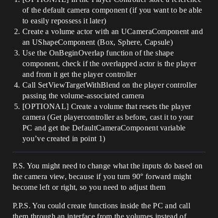
of the default camera component (if you want to be able
to easily repossess it later)
Create a volume actor with an UCameraComponent and
an UShapeComponent (Box, Sphere, Capsule)
Use the OnBeginOverlap function of the shape
component, check if the overlapped actor is the player
and from it get the player controller
Call SetViewTargetWithBlend on the player controller
passing the volume-associated camera
[OPTIONAL] Create a volume that resets the player
camera (Get playercontroller as before, cast it to your
PC and get the DefaultCameraComponent variable
you’ve created in point 1)
P.S. You might need to change what the inputs do based on
the camera view, because if you turn 90° forward might
become left or right, so you need to adjust them
P.P.S. You could create functions inside the PC and call
them through an interface from the volumes instead of