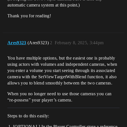
automatic camera system at this point.)
Thank you for reading!
Ares9323
(Ares9323)
2
February 8, 2025, 3:44pm
You have multiple options, but the easiest one is probably
using actors with volumes and independent cameras, when
you enter a volume you start seeing through its associated
camera with the SetViewTargetWithBlend function, it also
allows you to blend smoothly between the two cameras.
When you no longer need to use those cameras you can
“re-possess” your player’s camera.
Steps to do this easily:
[OPTIONAL] In the Player Controller store a reference