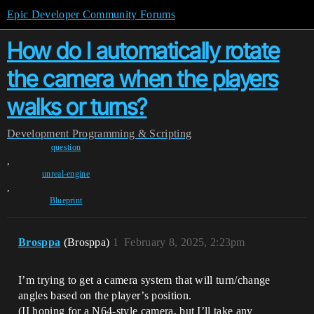
Epic Developer Community Forums
How do I automatically rotate
the camera when the players
walks or turns?
Development
Programming & Scripting
question
,
unreal-engine
,
Blueprint
Brosppa
(Brosppa)
1
February 8, 2025, 2:23pm
I’m trying to get a camera system that will turn/change
angles based on the player’s position.
(II hoping for a N64-style camera, but I’ll take any