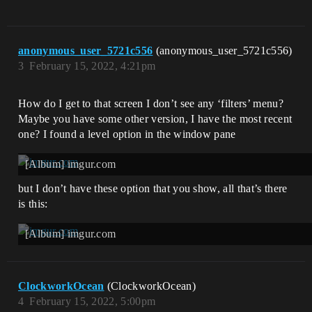
anonymous_user_5721c556
(anonymous_user_5721c556)
3
February 15, 2022, 4:21pm
How do I get to that screen I don’t see any ‘filters’ menu?
Maybe you have some other version, I have the most recent
one? I found a level option in the window pane
[Album] imgur.com
but I don’t have these option that you show, all that’s there
is this:
[Album] imgur.com
ClockworkOcean
(ClockworkOcean)
4
February 15, 2022, 5:00pm