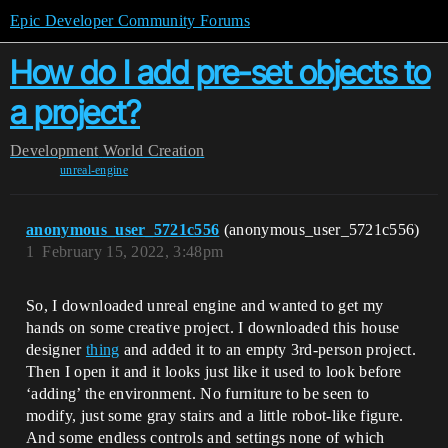
Epic Developer Community Forums
How do I add pre-set objects to
a project?
Development
World Creation
unreal-engine
anonymous_user_5721c556
(anonymous_user_5721c556)
1
February 15, 2022, 3:48pm
So, I downloaded unreal engine and wanted to get my
hands on some creative project. I downloaded this house
designer
thing
and added it to an empty 3rd-person project.
Then I open it and it looks just like it used to look before
‘adding’ the environment. No furniture to be seen to
modify, just some gray stairs and a little robot-like figure.
And some endless controls and settings none of which