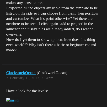
makes any sense to me.
I expected all the objects available from the template to be
listed on the side so I can choose from them, then position
and customize. What it’s point otherwise? Yet there are
nowhere to be seen. I click again ‘add to project’ in the
launcher and it says files are already added, do i wanna
overwrite.
How do I get them to show up then, how does this thing
even work?!? Why isn’t there a basic or beginner control
mode?
ClockworkOcean
(ClockworkOcean)
2
February 15, 2022, 3:54pm
Have a look for the levels: