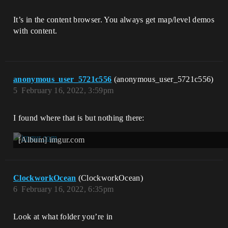
It’s in the content browser. You always get map/level demos
with content.
anonymous_user_5721c556
(anonymous_user_5721c556)
5
February 16, 2022, 3:59pm
I found where that is but nothing there:
[Album] imgur.com
ClockworkOcean
(ClockworkOcean)
6
February 16, 2022, 6:35pm
Look at what folder you’re in