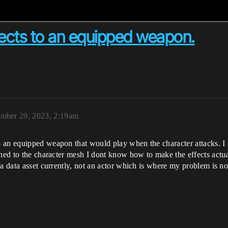
fects to an equipped weapon.
mber 29, 2023, 2:19am
 an equipped weapon that would play when the character attacks. I 
ached to the character mesh I dont know how to make the effects act
 a data asset currently, not an actor which is where my problem is n