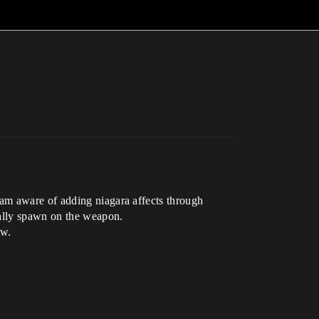
am aware of adding niagara affects through
ually spawn on the weapon.
ow.