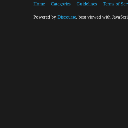
Home
Categories
Guidelines
Terms of Ser
Powered by
Discourse
, best viewed with JavaScr