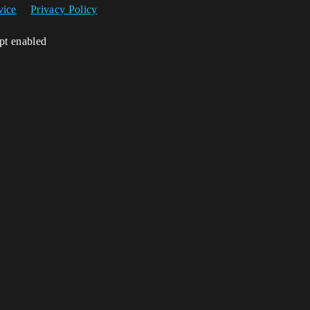
vice
Privacy Policy
ipt enabled