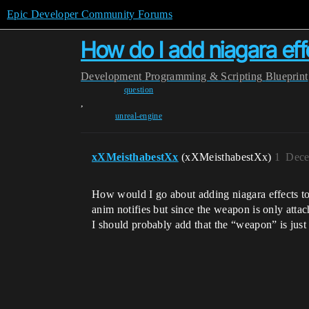
Epic Developer Community Forums
How do I add niagara ef
Development
Programming & Scripting
Blueprint
question
,
unreal-engine
xXMeisthabestXx
(xXMeisthabestXx)
1
Dece
How would I go about adding niagara effects to
anim notifies but since the weapon is only att
I should probably add that the “weapon” is just