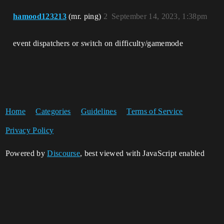
hamood123213
(mr. ping)
2
September 14, 2023, 1:38pm
event dispatchers or switch on difficulty/gamemode
Home
Categories
Guidelines
Terms of Service
Privacy Policy
Powered by
Discourse
, best viewed with JavaScript enabled