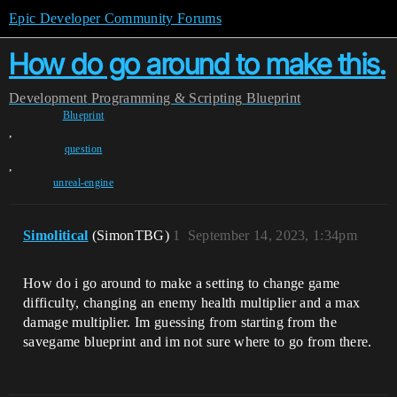
Epic Developer Community Forums
How do go around to make this.
Development
Programming & Scripting
Blueprint
Blueprint
,
question
,
unreal-engine
Simolitical
(SimonTBG)
1
September 14, 2023, 1:34pm
How do i go around to make a setting to change game
difficulty, changing an enemy health multiplier and a max
damage multiplier. Im guessing from starting from the
savegame blueprint and im not sure where to go from there.