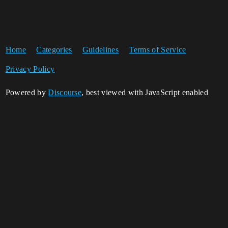
Home
Categories
Guidelines
Terms of Service
Privacy Policy
Powered by
Discourse
, best viewed with JavaScript enabled