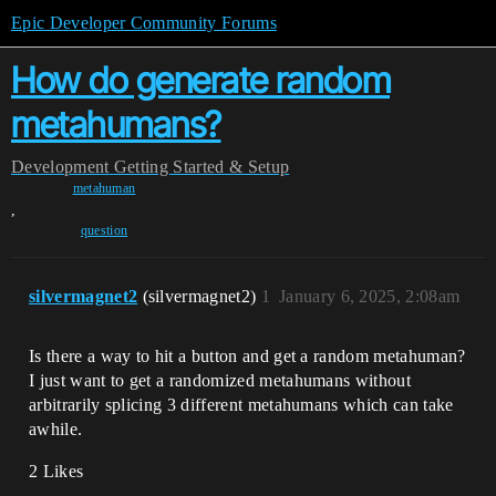
Epic Developer Community Forums
How do generate random
metahumans?
Development
Getting Started & Setup
metahuman
,
question
silvermagnet2
(silvermagnet2)
1
January 6, 2025, 2:08am
Is there a way to hit a button and get a random metahuman?
I just want to get a randomized metahumans without
arbitrarily splicing 3 different metahumans which can take
awhile.
2 Likes