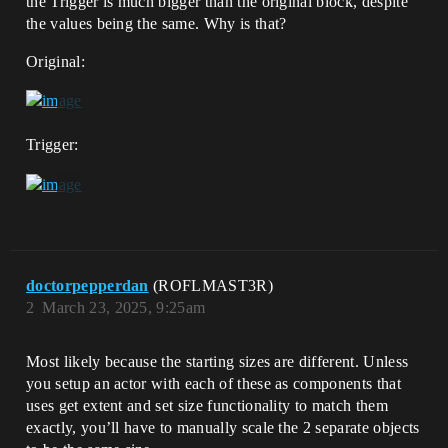
the Trigger is much bigger than the original block, despite
the values being the same. Why is that?
Original:
Trigger:
doctorpepperdan
(ROFLMAST3R)
2
March 23, 2025, 9:25am
Most likely because the starting sizes are different. Unless
you setup an actor with each of these as components that
uses get extent and set size functionality to match them
exactly, you’ll have to manually scale the 2 separate objects