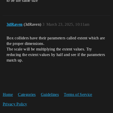
to be the same size
3dRaven
(3dRaven)
3
March 23, 2025, 10:11am
Box colliders have their parameters called extent which are
the proper dimensions.
The scale will be multiplying the extent values. Try
reducing the extent values by half and see if the parameters
match up.
Home
Categories
Guidelines
Terms of Service
Privacy Policy