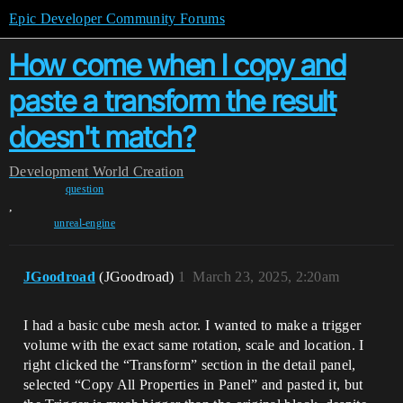
Epic Developer Community Forums
How come when I copy and
paste a transform the result
doesn't match?
Development
World Creation
question
,
unreal-engine
JGoodroad
(JGoodroad)
1
March 23, 2025, 2:20am
I had a basic cube mesh actor. I wanted to make a trigger
volume with the exact same rotation, scale and location. I
right clicked the “Transform” section in the detail panel,
selected “Copy All Properties in Panel” and pasted it, but