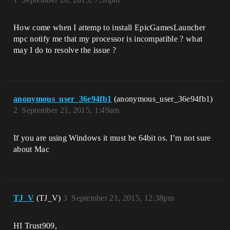
How come when I attemp to install EpicGamesLauncher
mpc notify me that my processor is incompatible ? what
may I do to resolve the issue ?
anonymous_user_36e94fb1
(anonymous_user_36e94fb1)
2
September 21, 2015, 1:49am
If you are using Windows it must be 64bit os. I’m not sure
about Mac
TJ_V
(TJ_V)
3
September 21, 2015, 12:38pm
HI Trust909,