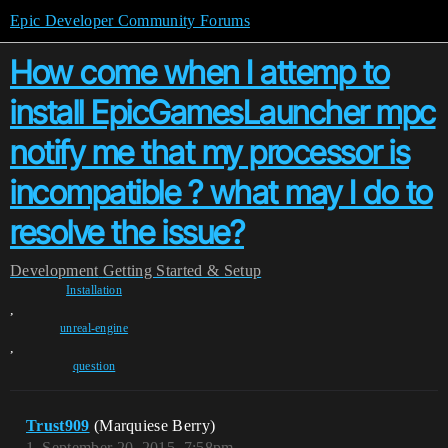
Epic Developer Community Forums
How come when I attemp to
install EpicGamesLauncher mpc
notify me that my processor is
incompatible ? what may I do to
resolve the issue?
Development
Getting Started & Setup
Installation
,
unreal-engine
,
question
Trust909
(Marquiese Berry)
1
September 20, 2015, 7:58pm