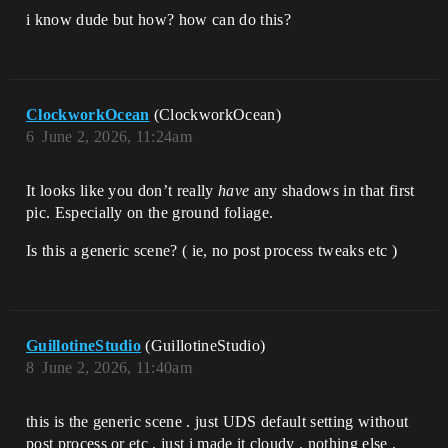
i know dude but how? how can do this?
ClockworkOcean
(ClockworkOcean)
6
June 2, 2026, 11:24am
It looks like you don’t really
have
any shadows in that first
pic. Especially on the ground foliage.
Is this a generic scene? ( ie, no post process tweaks etc )
GuillotineStudio
(GuillotineStudio)
8
June 2, 2026, 11:40am
this is the generic scene . just UDS default setting without
post process or etc . just i made it cloudy . nothing else .