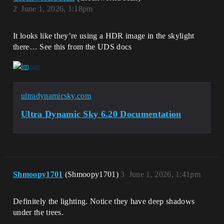
2
June 1, 2026, 1:18pm
It looks like they’re using a HDR image in the skylight
there… See this from the UDS docs
ultradynamicsky.com
Ultra Dynamic Sky 6.20 Documentation
Shmoopy1701
(Shmoopy1701)
3
June 1, 2026, 1:41pm
Definitely the lighting. Notice they have deep shadows
under the trees.