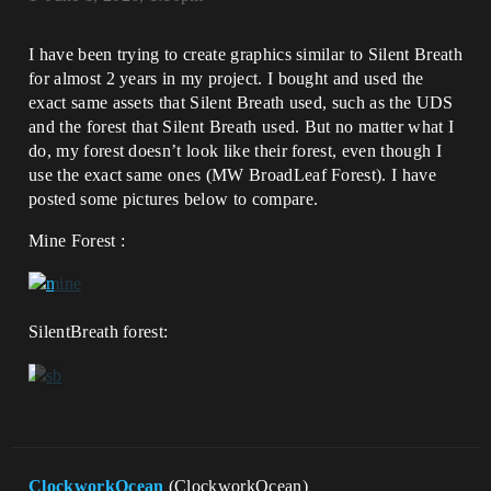
I have been trying to create graphics similar to Silent Breath
for almost 2 years in my project. I bought and used the
exact same assets that Silent Breath used, such as the UDS
and the forest that Silent Breath used. But no matter what I
do, my forest doesn’t look like their forest, even though I
use the exact same ones (MW BroadLeaf Forest). I have
posted some pictures below to compare.
Mine Forest :
SilentBreath forest:
ClockworkOcean
(ClockworkOcean)