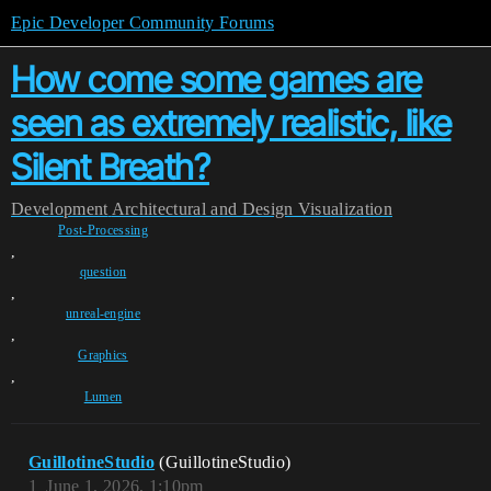
Epic Developer Community Forums
How come some games are
seen as extremely realistic, like
Silent Breath?
Development
Architectural and Design Visualization
Post-Processing
,
question
,
unreal-engine
,
Graphics
,
Lumen
GuillotineStudio
(GuillotineStudio)
1
June 1, 2026, 1:10pm