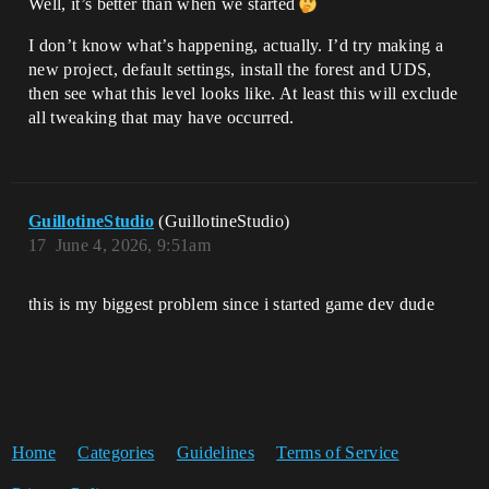
Well, it’s better than when we started
I don’t know what’s happening, actually. I’d try making a
new project, default settings, install the forest and UDS,
then see what this level looks like. At least this will exclude
all tweaking that may have occurred.
GuillotineStudio
(GuillotineStudio)
17
June 4, 2026, 9:51am
this is my biggest problem since i started game dev dude
Home
Categories
Guidelines
Terms of Service