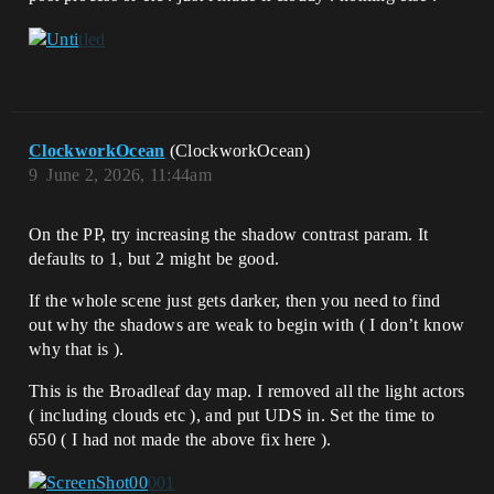
ClockworkOcean
(ClockworkOcean)
9
June 2, 2026, 11:44am
On the PP, try increasing the shadow contrast param. It
defaults to 1, but 2 might be good.
If the whole scene just gets darker, then you need to find
out why the shadows are weak to begin with ( I don’t know
why that is ).
This is the Broadleaf day map. I removed all the light actors
( including clouds etc ), and put UDS in. Set the time to
650 ( I had not made the above fix here ).