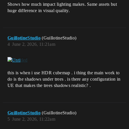
Shows how much impact lighting makes. Same assets but
huge difference in visual quality.
GuillotineStudio
(GuillotineStudio)
4
June 2, 2026, 11:21am
this is when i use HDR cubemap . i thing the main work to
do is the shadows under trees . is there any configuration in
UE that makes the trees shadows realistic? .
GuillotineStudio
(GuillotineStudio)
5
June 2, 2026, 11:22am