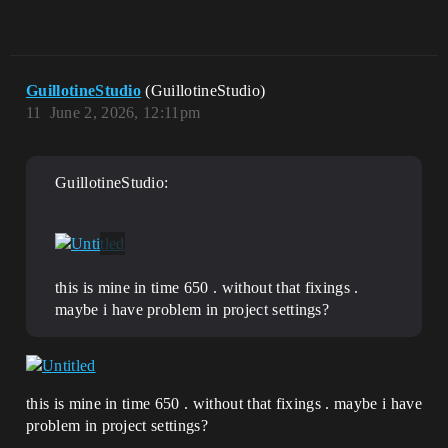
GuillotineStudio
(GuillotineStudio)
11
June 2, 2026, 12:11pm
GuillotineStudio:
this is mine in time 650 . without that fixings .
maybe i have problem in project settings?
this is mine in time 650 . without that fixings . maybe i have
problem in project settings?