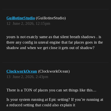
GuillotineStudio
(GuillotineStudio)
12
June 2, 2026, 12:15pm
yours is not exatcly same as that silent breath shadows . is
there any config in unreal engine that far places goes in the
shadow and when we get close it gets out of shadow?
ClockworkOcean
(ClockworkOcean)
13
June 2, 2026, 2:43pm
There is a TON of places you can set things like this…
Is your system running at Epic setting? If you’re running at
a reduced setting that could also explain it