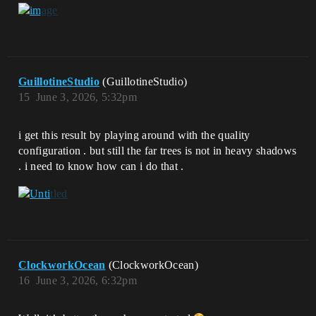
GuillotineStudio
(GuillotineStudio)
15
June 3, 2026, 5:32pm
i get this result by playing around with the quality
configuration . but still the far trees is not in heavy shadows
. i need to know how can i do that .
ClockworkOcean
(ClockworkOcean)
16
June 3, 2026, 6:32pm