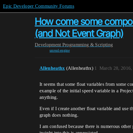
Epic Developer Community Forums
How come some component
(and Not Event Graph)
Development
Programming & Scripting
unreal-engine
Allenheathx
(Allenheathx)
1
March 28, 2016,
It seems that some float variables from some com
example of the initial speed variable in a Proje
anything.
Even if I create another float variable and use tha
graph does nothing.
I am confused because there is numerous other 
insight into this is appreciated.