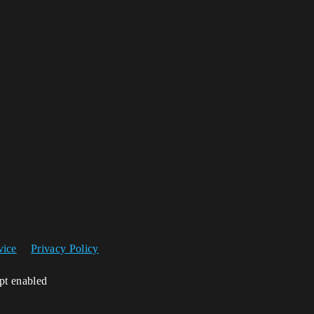
vice
Privacy Policy
ipt enabled