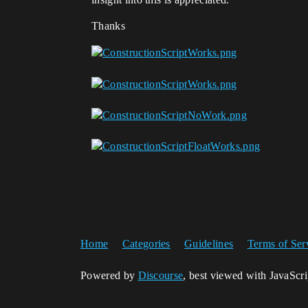
Thanks
Home
Categories
Guidelines
Terms of Ser
Powered by
Discourse
, best viewed with JavaScr