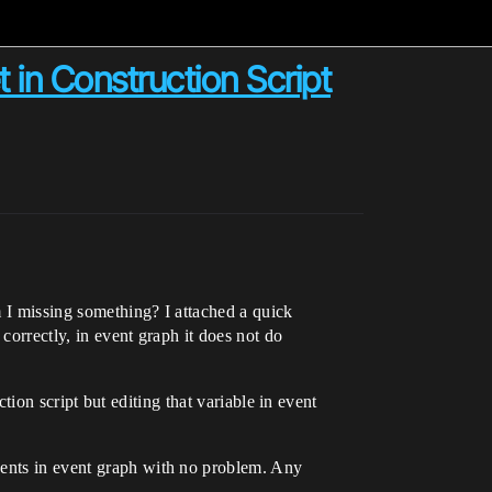
in Construction Script
m I missing something? I attached a quick
correctly, in event graph it does not do
ction script but editing that variable in event
nents in event graph with no problem. Any