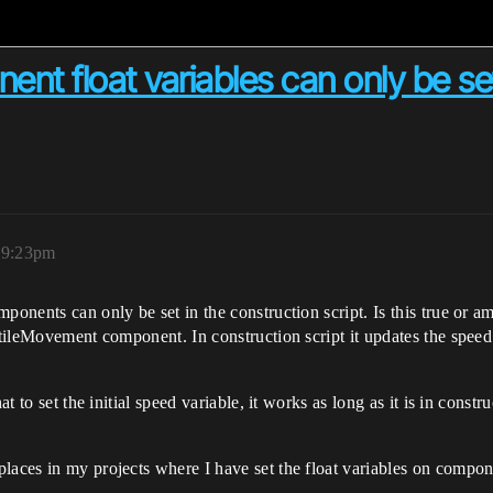
 float variables can only be set 
 9:23pm
ponents can only be set in the construction script. Is this true or a
ctileMovement component. In construction script it updates the speed 
t to set the initial speed variable, it works as long as it is in constru
places in my projects where I have set the float variables on compo