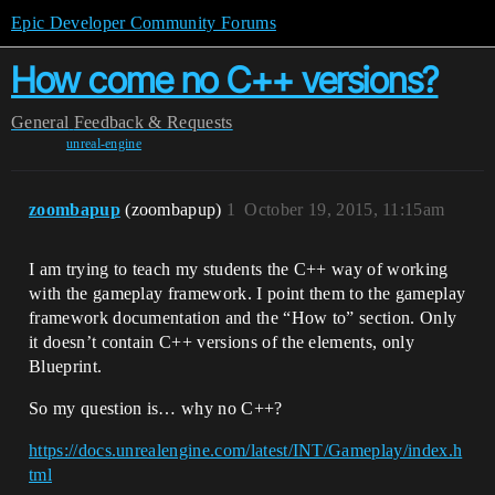
Epic Developer Community Forums
How come no C++ versions?
General
Feedback & Requests
unreal-engine
zoombapup
(zoombapup)
1
October 19, 2015, 11:15am
I am trying to teach my students the C++ way of working
with the gameplay framework. I point them to the gameplay
framework documentation and the “How to” section. Only
it doesn’t contain C++ versions of the elements, only
Blueprint.
So my question is… why no C++?
https://docs.unrealengine.com/latest/INT/Gameplay/index.h
tml