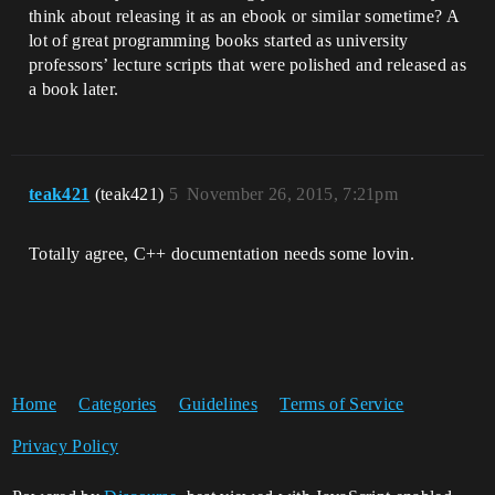
think about releasing it as an ebook or similar sometime? A
lot of great programming books started as university
professors’ lecture scripts that were polished and released as
a book later.
teak421
(teak421)
5
November 26, 2015, 7:21pm
Totally agree, C++ documentation needs some lovin.
Home
Categories
Guidelines
Terms of Service
Privacy Policy