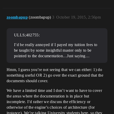
zoombapup
(zoombapup)
3
October 19, 2015, 2:56pm
ULLS;402755:
I’d be really annoyed if I payed my tuition fees to
be taught by some insightful master only to be
pointed to the documentation…Just saying…
Hmm, I guess you’re not seeing that we can either: 1) do
something useful OR 2) go over the exact ground that the
documents should cover.
We have a limited time and I don’t want to have to cover
the areas where the documentation is in place but
incomplete. I’d rather we discuss the efficiency or
otherwise of the engine’s choices of architecture (for
instance). We’re talking University students here, so they