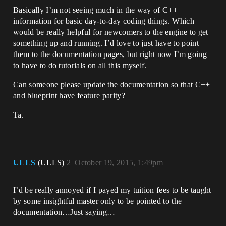
Basically I’m not seeing much in the way of C++
information for basic day-to-day coding things. Which
would be really helpful for newcomers to the engine to get
something up and running. I’d love to just have to point
them to the documentation pages, but right now I’m going
to have to do tutorials on all this myself.
Can someone please update the documentation so that C++
and blueprint have feature parity?
Ta.
ULLS
(ULLS)
2
October 19, 2015, 1:49pm
I’d be really annoyed if I payed my tuition fees to be taught
by some insightful master only to be pointed to the
documentation…Just saying…