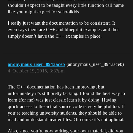
shouldn’t expect to be taught every little function call name
like you might expect for schoolkids.
I really just want the documentation to be consistent. It
even says there are C++ and blueprint examples and then
simply doesn’t have the C++ examples in place.
anonymous_user_8943aceb
(anonymous_user_8943aceb)
4
October 19, 2015, 3:37pm
The C++ documentation has been improving, but
unfortunately it’s still pretty lacking. I found the best way to
learn (for me) was just classic learn it by doing. Having
quick access to the actual source code is very helpful too. If
you’re teaching university students, they should be able to
read and understand header files. Of course it’s not optimal.
Also, since you’re now writing your own material, did you