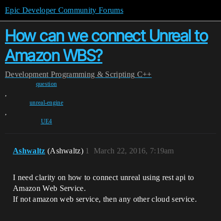
Epic Developer Community Forums
How can we connect Unreal to
Amazon WBS?
Development
Programming & Scripting
C++
question
,
unreal-engine
,
UE4
Ashwaltz
(Ashwaltz)
1
March 22, 2016, 7:19am
I need clarity on how to connect unreal using rest api to
Amazon Web Service.
If not amazon web service, then any other cloud service.