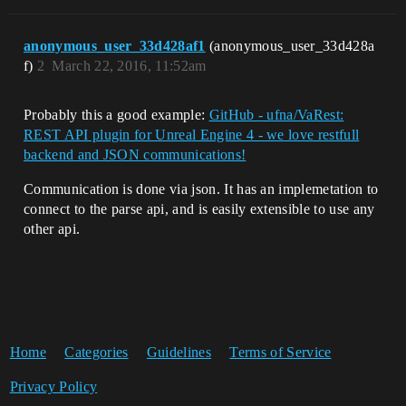
anonymous_user_33d428af1
(anonymous_user_33d428a
f)
2
March 22, 2016, 11:52am
Probably this a good example:
GitHub - ufna/VaRest:
REST API plugin for Unreal Engine 4 - we love restfull
backend and JSON communications!
Communication is done via json. It has an implemetation to
connect to the parse api, and is easily extensible to use any
other api.
Home
Categories
Guidelines
Terms of Service
Privacy Policy