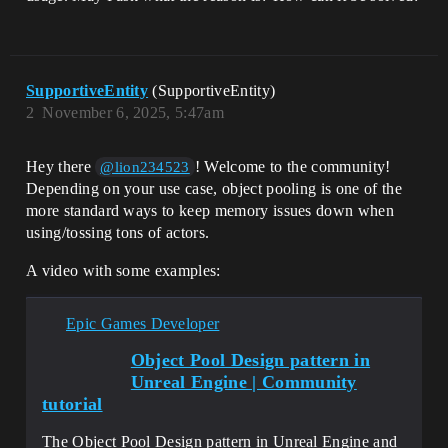
SupportiveEntity
(SupportiveEntity)
2
November 6, 2025, 5:47am
Hey there
! Welcome to the community!
@lion234523
Depending on your use case, object pooling is one of the
more standard ways to keep memory issues down when
using/tossing tons of actors.
A video with some examples:
Epic Games Developer
Object Pool Design pattern in
Unreal Engine | Community
tutorial
The Object Pool Design pattern in Unreal Engine and