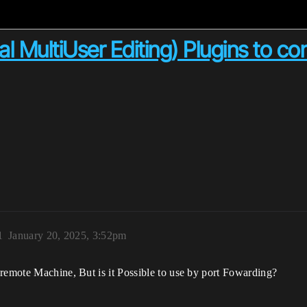
 MultiUser Editing) Plugins to c
1
January 20, 2025, 3:52pm
 remote Machine, But is it Possible to use by port Fowarding?