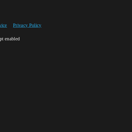
vice
Privacy Policy
ipt enabled