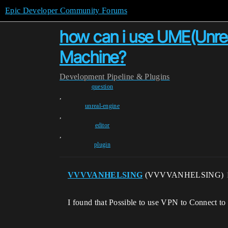
Epic Developer Community Forums
how can i use UME(Unreal
Machine?
Development
Pipeline & Plugins
question
,
unreal-engine
,
editor
,
plugin
VVVVANHELSING
(VVVVANHELSING)
I found that Possible to use VPN to Connect to