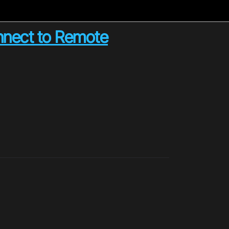
onnect to Remote