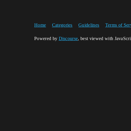
Home
Categories
Guidelines
Terms of Ser
Powered by
Discourse
, best viewed with JavaScr