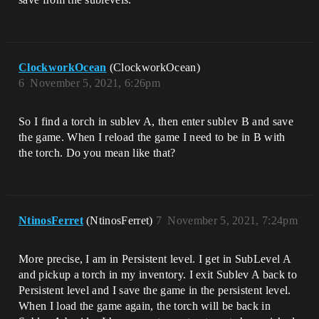
ClockworkOcean
(ClockworkOcean)
6
November 5, 2021, 6:26pm
So I find a torch in sublev A, then enter sublev B and save
the game. When I reload the game I need to be in B with
the torch. Do you mean like that?
NtinosFerret
(NtinosFerret)
7
November 5, 2021, 7:24pm
More precise, I am in Persistent level. I get in SubLevel A
and pickup a torch in my inventory. I exit Sublev A back to
Persistent level and I save the game in the persistent level.
When I load the game again, the torch will be back in