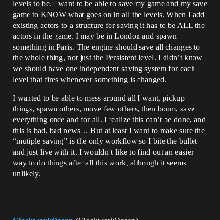
levels to be. I want to be able to save my game and my save
game to KNOW what goes on in all the levels. When I add
existing actors to a structure for saving it has to be ALL the
actors in the game. I may be in London and spawn
something in Paris. The engine should save all changes to
the whole thing, not just the Persistent level. I didn’t know
we should have one independent saving system for each
level that fires whenever something is changed.
I wanted to be able to mess around all I want, pickup
things, spawn others, move few others, then boom, save
everything once and for all. I realize this can’t be done, and
this is bad, bad news… But at least I want to make sure the
“mutiple saving” is the only workflow so I bite the bullet
and just live with it. I wouldn’t like to find out an easier
way to do things after all this work, although it seems
unlikely.