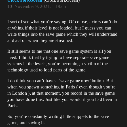
ClockworkOcean
(ClockworkOcean)
10
November 9, 2021, 1:19am
I sort of see what you’re saying. Of course, actors can’t do
anything if their level is not loaded, but I guess you can
write things into the save game which they will understand
and act on when they are streamed.
It still seems to me that one save game system is all you
need. I think that by trying to have separate save game
systems in the levels, you’re becoming a victim of the
technology used to load parts of the game.
I do think you can’t have a ‘save game now’ button. But
when you spawn something in Paris ( even though you’re
in London ), at that moment, you record in the save game
you have done this. Just like you would if you had been in
Paris.
So, you’re constantly writing little snippets to the save
game, and saving it.