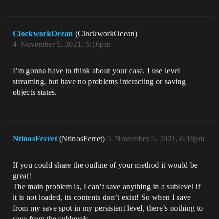
ClockworkOcean
(ClockworkOcean)
4
November 5, 2021, 5:16pm
I’m gonna have to think about your case. I use level
streaming, but have no problems interacting or saving
objects states.
NtinosFerret
(NtinosFerret)
5
November 5, 2021, 6:18pm
If you could share the outline of your method it would be
great!
The main problem is, I can’t save anything in a sublevel if
it is not loaded, its contents don’t exist! So when I save
from my save spot in my persistent level, there’s nothing to
save from the sublevels.