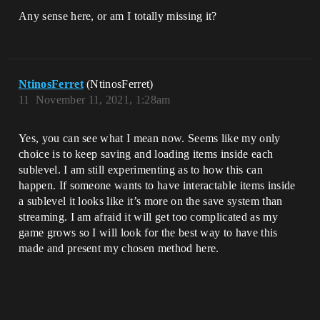
Any sense here, or am I totally missing it?
NtinosFerret
(NtinosFerret)
11
November 11, 2021, 1:28am
Yes, you can see what I mean now. Seems like my only
choice is to keep saving and loading items inside each
sublevel. I am still experimenting as to how this can
happen. If someone wants to have interactable items inside
a sublevel it looks like it’s more on the save system than
streaming. I am afraid it will get too complicated as my
game grows so I will look for the best way to have this
made and present my chosen method here.