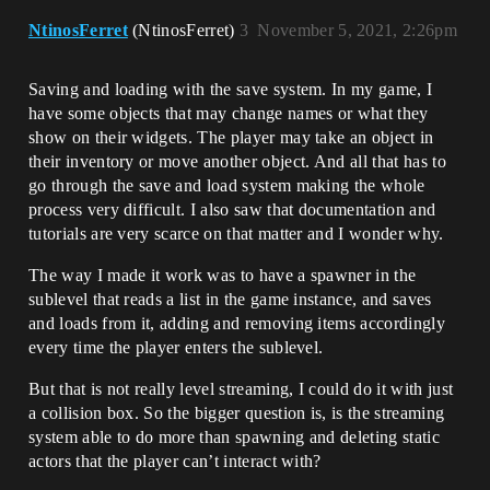
NtinosFerret
(NtinosFerret)
3
November 5, 2021, 2:26pm
Saving and loading with the save system. In my game, I
have some objects that may change names or what they
show on their widgets. The player may take an object in
their inventory or move another object. And all that has to
go through the save and load system making the whole
process very difficult. I also saw that documentation and
tutorials are very scarce on that matter and I wonder why.
The way I made it work was to have a spawner in the
sublevel that reads a list in the game instance, and saves
and loads from it, adding and removing items accordingly
every time the player enters the sublevel.
But that is not really level streaming, I could do it with just
a collision box. So the bigger question is, is the streaming
system able to do more than spawning and deleting static
actors that the player can’t interact with?