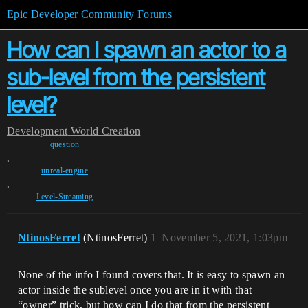
Epic Developer Community Forums
How can I spawn an actor to a
sub-level from the persistent
level?
Development
World Creation
question
,
unreal-engine
,
Level-Streaming
NtinosFerret
(NtinosFerret)
1
November 5, 2021, 1:03pm
None of the info I found covers that. It is easy to spawn an
actor inside the sublevel once you are in it with that
“owner” trick, but how can I do that from the persistent