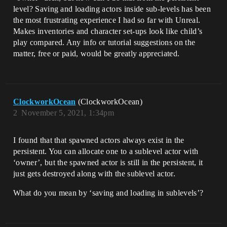
level? Saving and loading actors inside sub-levels has been
the most frustrating experience I had so far with Unreal.
Makes inventories and character set-ups look like child’s
play compared. Any info or tutorial suggestions on the
matter, free or paid, would be greatly appreciated.
ClockworkOcean
(ClockworkOcean)
2
November 5, 2021, 1:34pm
I found that that spawned actors always exist in the
persistent. You can allocate one to a sublevel actor with
‘owner’, but the spawned actor is still in the persistent, it
just gets destroyed along with the sublevel actor.
What do you mean by ‘saving and loading in sublevels’?