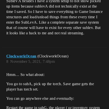
Sublev A besides I have a system setup to not show picked
up items because sublevA did not technically exist at the
time I saved. So I have to save everything to Game Instance
structures and load/unload things from these every time I
enter the SubLevA. Like a complete separate save system
that of course will have to exist for every other sublev. But
it looks like a hack to me and not real streaming.
ClockworkOcean
(ClockworkOcean)
8
November 5, 2021, 7:48pm
Hmm… So what about:
You go to subA, pick up the torch. Save game gets the
player has torch set.
You can go anywhere else and eventually:
Restart the game in subG, the player ( or inventory system