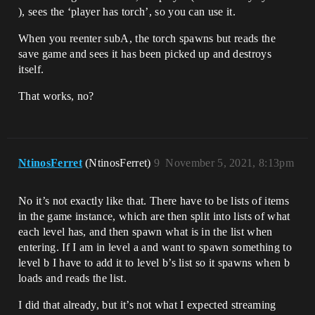
), sees the ‘player has torch’, so you can use it.
When you reenter subA, the torch spawns but reads the
save game and sees it has been picked up and destroys
itself.
That works, no?
NtinosFerret
(NtinosFerret)
9
November 5, 2021, 8:13pm
No it’s not exactly like that. There have to be lists of items
in the game instance, which are then split into lists of what
each level has, and then spawn what is in the list when
entering. If I am in level a and want to spawn something to
level b I have to add it to level b’s list so it spawns when b
loads and reads the list.
I did that already, but it’s not what I expected streaming