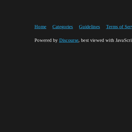
Home
Categories
Guidelines
Terms of Ser
Powered by
Discourse
, best viewed with JavaScr