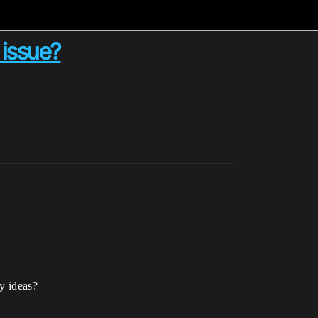
 issue?
ny ideas?