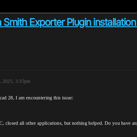
 Smith Exporter Plugin installation
, 2025, 3:35pm
ad 28, I am encountering this issue:
d PC, closed all other applications, but nothing helped. Do you have a