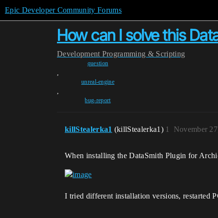
Epic Developer Community Forums
How can I solve this Data
Development
Programming & Scripting
question
,
unreal-engine
,
bug-report
killStealerka1
(killStealerka1)
1
November 27
When installing the DataSmith Plugin for Archic
I tried different installation versions, restarte