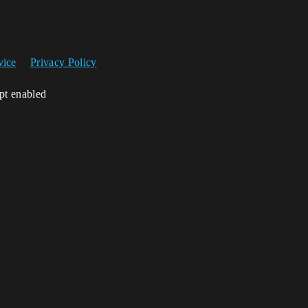
vice
Privacy Policy
ipt enabled