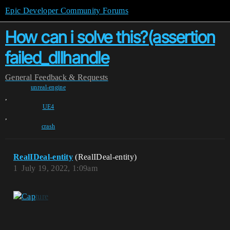
Epic Developer Community Forums
How can i solve this?(assertion
failed_dllhandle
General
Feedback & Requests
unreal-engine
,
UE4
,
crash
RealIDeal-entity
(RealIDeal-entity)
1
July 19, 2022, 1:09am