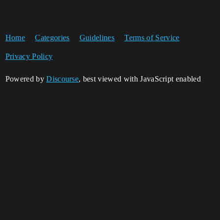
Home
Categories
Guidelines
Terms of Service
Privacy Policy
Powered by
Discourse
, best viewed with JavaScript enabled