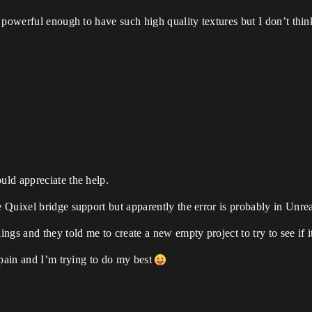
powerful enough to have such high quality textures but I don’t think 
ld appreciate the help.
Quixel bridge support but apparently the error is probably in Unrea
gs and they told me to create a new empty project to try to see if i
Spain and I’m trying to do my best