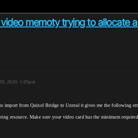
 video memoty trying to allocate a
28, 2020, 1:05pm
o import from Quixel Bridge to Unreal it gives me the following err
ering resource. Make sure your video card has the minimum required 