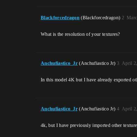
Blackforcedragon
(Blackforcedragon)
2
Marc
What is the resolution of your textures?
Anchufiastico_Jr
(Anchufiastico Jr)
3
April 2
In this model 4K but I have already exported oth
Anchufiastico_Jr
(Anchufiastico Jr)
4
April 2
4k, but I have previously imported other texture