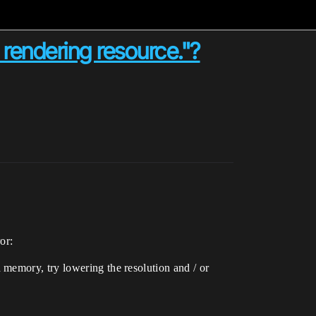
 rendering resource."?
or:
memory, try lowering the resolution and / or