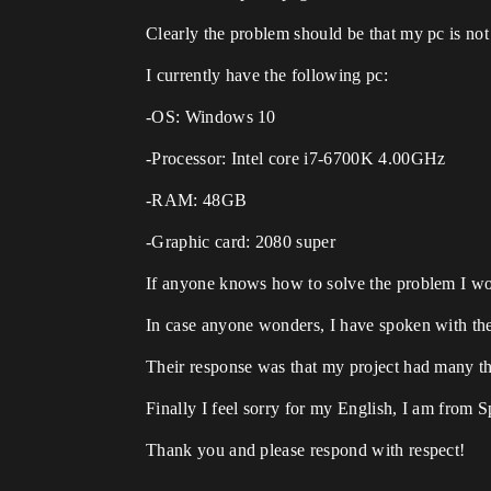
Clearly the problem should be that my pc is not 
I currently have the following pc:
-OS: Windows 10
-Processor: Intel core i7-6700K 4.00GHz
-RAM: 48GB
-Graphic card: 2080 super
If anyone knows how to solve the problem I wou
In case anyone wonders, I have spoken with the 
Their response was that my project had many thin
Finally I feel sorry for my English, I am from 
Thank you and please respond with respect!