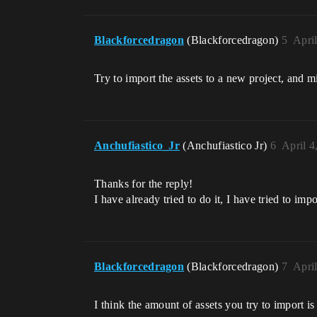
Blackforcedragon
(Blackforcedragon)
5
Apri
Try to import the assets to a new project, and 
Anchufiastico_Jr
(Anchufiastico Jr)
6
April 4
Thanks for the reply!
I have already tried to do it, I have tried to imp
Blackforcedragon
(Blackforcedragon)
7
Apri
I think the amount of assets you try to import i