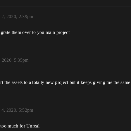
l 2, 2020, 2:39pm
migrate them over to you main project
, 2020, 5:35pm
ort the assets to a totally new project but it keeps giving me the same 
l 4, 2020, 5:52pm
s too much for Unreal.