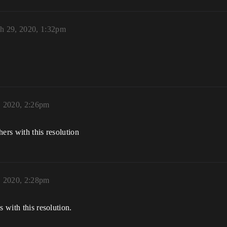
h 29, 2020, 1:32pm
, 2020, 2:26pm
ers with this resolution
, 2020, 2:28pm
s with this resolution.