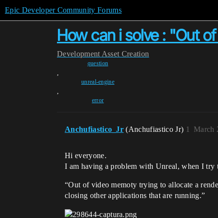
Epic Developer Community Forums
How can i solve : "Out of
Development
Asset Creation
question
,
unreal-engine
,
error
Anchufiastico_Jr
(Anchufiastico Jr)
1
March 
Hi everyone.
I am having a problem with Unreal, when I try t
“Out of video memoty trying to allocate a rend
closing other applications that are running.”