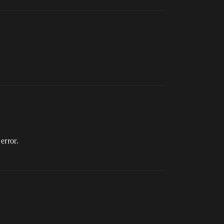
error.