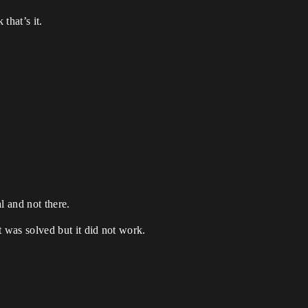
that’s it.
l and not there.
t was solved but it did not work.