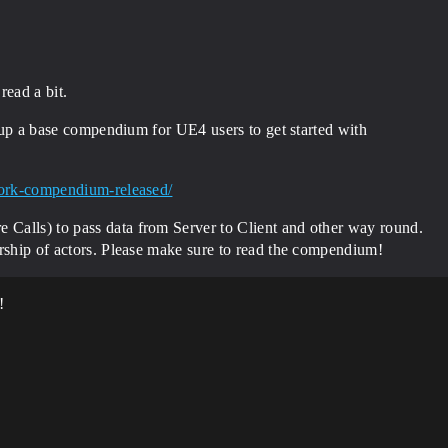
read a bit.
te up a base compendium for UE4 users to get started with
twork-compendium-released/
Calls) to pass data from Server to Client and other way round.
ership of actors. Please make sure to read the compendium!
!