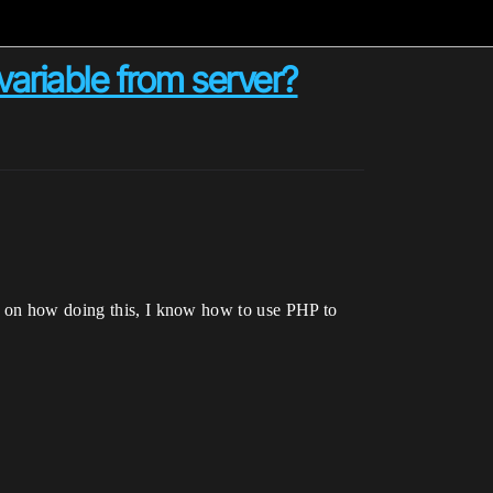
 variable from server?
ea on how doing this, I know how to use PHP to