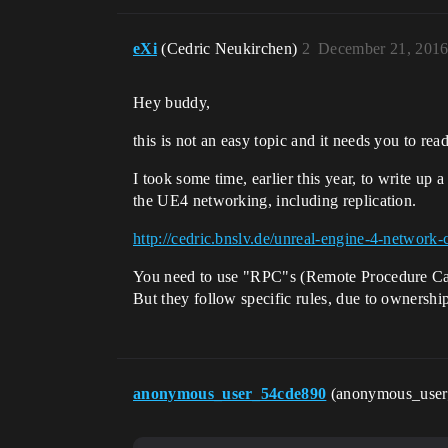
eXi
(Cedric Neukirchen)
2
December 21, 2016
Hey buddy,
this is not an easy topic and it needs you to read
I took some time, earlier this year, to write up
the UE4 networking, including replication.
http://cedric.bnslv.de/unreal-engine-4-network
You need to use "RPC"s (Remote Procedure Call
But they follow specific rules, due to ownershi
anonymous_user_54cde890
(anonymous_use