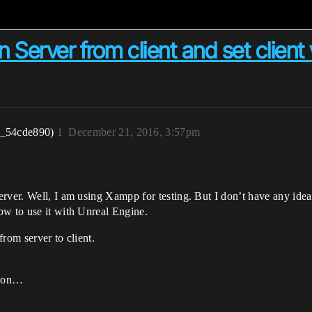
n Server from client and set client
r_54cde890)
1
December 21, 2016, 3:57pm
erver. Well, I am using Xampp for testing. But I don’t have any id
ow to use it with Unreal Engine.
from server to client.
tion…