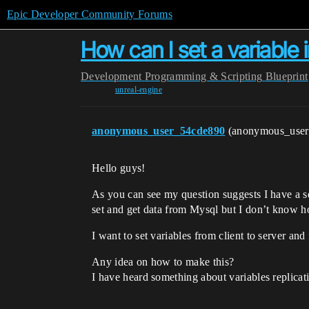
Epic Developer Community Forums
How can I set a variable i
Development
Programming & Scripting
Blueprint
unreal-engine
anonymous_user_54cde890
(anonymous_use
Hello guys!
As you can see my question suggests I have a s
set and get data from Mysql but I don’t know h
I want to set variables from client to server and 
Any idea on how to make this?
I have heard something about variables replica