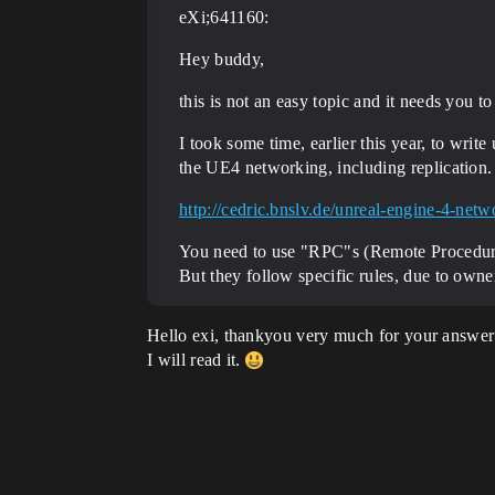
eXi;641160:
Hey buddy,
this is not an easy topic and it needs you to 
I took some time, earlier this year, to wri
the UE4 networking, including replication.
http://cedric.bnslv.de/unreal-engine-4-ne
You need to use "RPC"s (Remote Procedure 
But they follow specific rules, due to own
Hello exi, thankyou very much for your answer
I will read it.