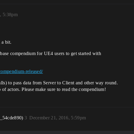
, 5:38pm
 a bit.
 a base compendium for UE4 users to get started with
-compendium-released/
s) to pass data from Server to Client and other way round.
p of actors. Please make sure to read the compendium!
r_54cde890)
3
December 21, 2016, 5:59pm