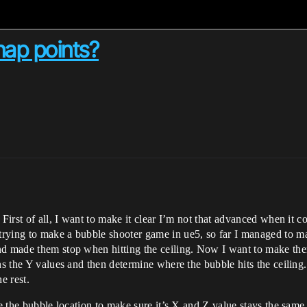
nap points?
 First of all, I want to make it clear I’m not that advanced when it c
rying to make a bubble shooter game in ue5, so far I managed to ma
nd made them stop when hitting the ceiling. Now I want to make them
ns the Y values and then determine where the bubble hits the ceiling.
e rest.
ke the bubble location to make sure it’s X and Z value stays the same