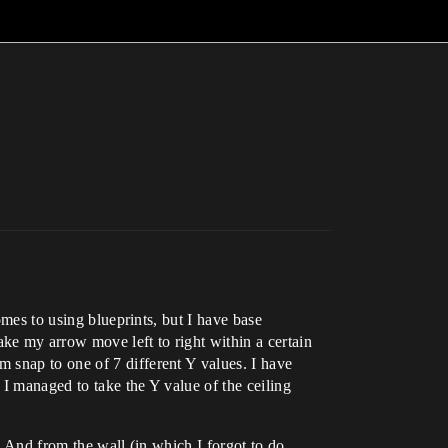
omes to using blueprints, but I have base
ke my arrow move left to right within a certain
 snap to one of 7 different Y values. I have
 I managed to take the Y value of the ceiling
. And from the wall (in which I forgot to do