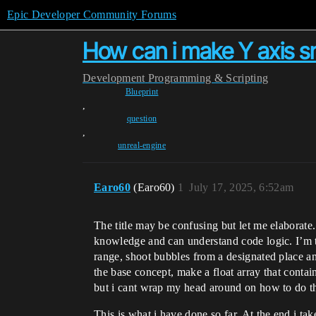
Epic Developer Community Forums
How can i make Y axis s
Development
Programming & Scripting
Blueprint
,
question
,
unreal-engine
Earo60
(Earo60)
1
July 17, 2025, 6:52am
The title may be confusing but let me elaborate.
knowledge and can understand code logic. I’m t
range, shoot bubbles from a designated place a
the base concept, make a float array that contai
but i cant wrap my head around on how to do th
This is what i have done so far. At the end i ta