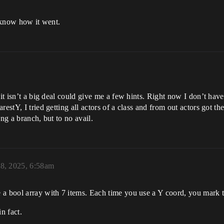
u know how it went.
f it isn’t a big deal could give me a few hints. Right now I don’t h
estY, I tried getting all actors of a class and from out actors got th
ng a branch, but to no avail.
18, 2025, 6:58am
 a bool array with 7 items. Each time you use a Y coord, you mark t
n fact.