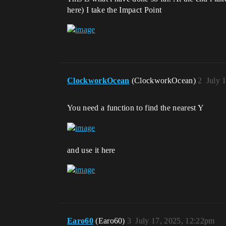
here) I take the Impact Point
ClockworkOcean
(ClockworkOcean)
2
July 
You need a function to find the nearest Y
and use it here
Earo60
(Earo60)
3
July 17, 2025, 12:22pm