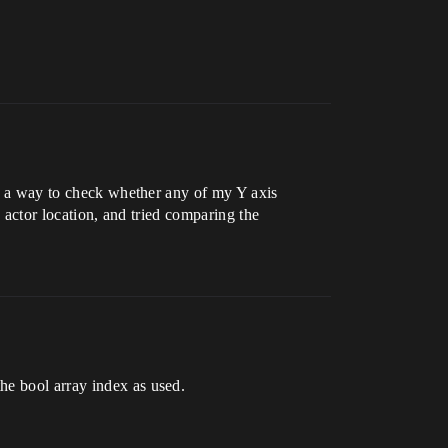
ave a way to check whether any of my Y axis
e actor location, and tried comparing the
he bool array index as used.