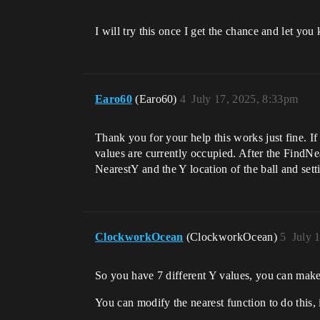
I will try this once I get the chance and let yo
Earo60
(Earo60)
4
July 17, 2025, 8:33pm
Thank you for your help this works just fine. I
values are currently occupied. After the FindNear
NearestY and the Y location of the ball and setti
ClockworkOcean
(ClockworkOcean)
5
July 
So you have 7 different Y values, you can make
You can modify the nearest function to do this, i