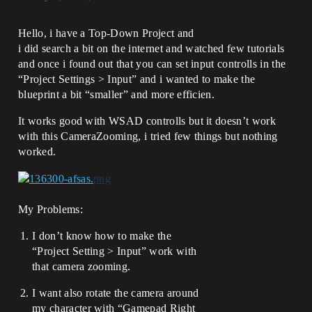
Hello, i have a Top-Down Project and
i did search a bit on the internet and watched few tutorials
and once i found out that you can set input controlls in the
“Project Settings > Input” and i wanted to make the
blueprint a bit “smaller” and more efficien.
It works good with WSAD controlls but it doesn’t work
with this CameraZooming, i tried few things but nothing
worked.
My Problems:
I don’t know how to make the
“Project Setting > Input” work with
that camera zooming.
I want also rotate the camera around
my character with “Gamepad Right