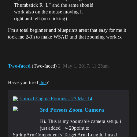
Thumbstick R+L” and the same should
work also on the mouse moving it
right and left (no clicking)
I’m a total beginner and blueprints arent that easy for me it
took me 2-3h to make WSAD and that zooming work :x
Two-faced
(Two-faced)
2
May 1, 2017, 11:25am
Have you tried
this
?
Unreal Engine Forums – 23 Mar 14
3rd Person Zoom Camera
Hi. This is my zoomable camera setup. i
just added +/- 20point to
SpringArmComponent’s Target Arm Length. I used