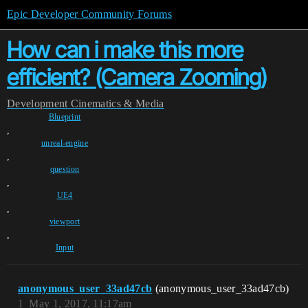
Epic Developer Community Forums
How can i make this more
efficient? (Camera Zooming)
Development
Cinematics & Media
Blueprint
,
unreal-engine
,
question
,
UE4
,
viewport
,
Input
anonymous_user_33ad47cb
(anonymous_user_33ad47cb)
1
May 1, 2017, 11:17am