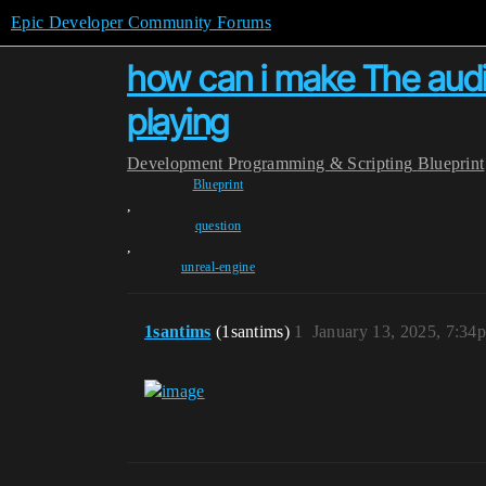
Epic Developer Community Forums
how can i make The audio 
playing
Development
Programming & Scripting
Blueprint
Blueprint
,
question
,
unreal-engine
1santims
(1santims)
1
January 13, 2025, 7:34