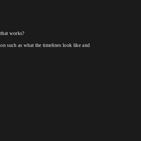
 that works?
on such as what the timelines look like and