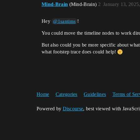
Mind-Brain
(Mind-Brain)
2
January 13, 2025
Hey
!
@1santims
You could move the timeline nodes to work direc
But also could you be more specific about what 
what footstep trace does could help!
Home
Categories
Guidelines
Terms of Ser
Powered by
Discourse
, best viewed with JavaScr