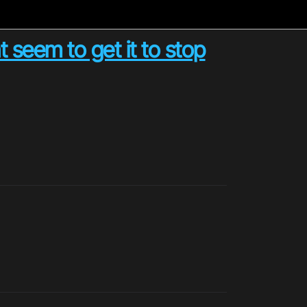
t seem to get it to stop