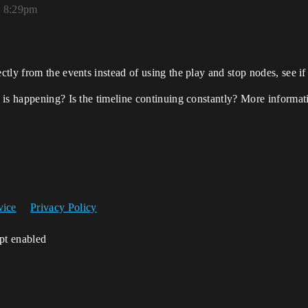
, 8:29pm
tly from the events instead of using the play and stop nodes, see if
is happening? Is the timeline continuing constantly? More informati
vice
Privacy Policy
ipt enabled