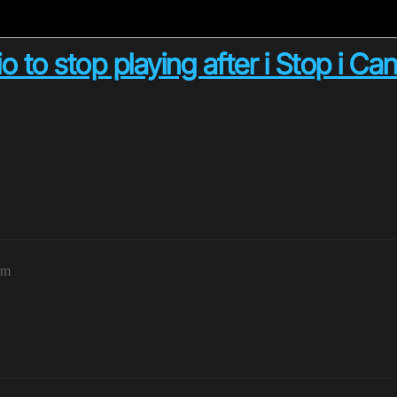
to stop playing after i Stop i Can
pm