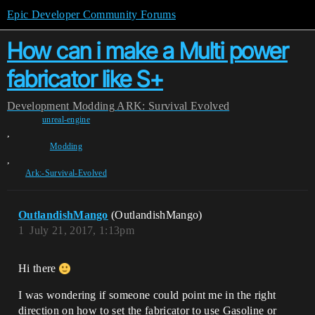
Epic Developer Community Forums
How can i make a Multi power
fabricator like S+
Development
Modding
ARK: Survival Evolved
unreal-engine
,
Modding
,
Ark:-Survival-Evolved
OutlandishMango
(OutlandishMango)
1
July 21, 2017, 1:13pm
Hi there
I was wondering if someone could point me in the right
direction on how to set the fabricator to use Gasoline or