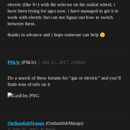
electric (like S+) with the selector on the raidial wheel, i
have been trying for ages now. i have managed to get it to
work with electric but can not figuar out how to switch
between them.
thanks in advance and i hope someone can help
P0k3r
(P0k3r)
2
July 21, 2017, 2:49pm
Do a search of these forums for “gas or electric” and you’ll
finds tons of info on it
OutlandishMango
(OutlandishMango)
3
July 21, 2017, 6:30pm