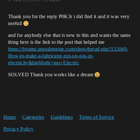
Thank you for the reply P0K3r i did find it and it was very
usefull
and for anybody else that is new to this and wants the same
thing here is the link to the post that helped me
https://forums.unrealengine.com/showthread.php?132049-
How-to-make-a-fabricator-run-on-gas-or-
electricity&highlight=gas+Electric
SOLVED Thank you works like a dream
Home
Categories
Guidelines
Terms of Service
Privacy Policy