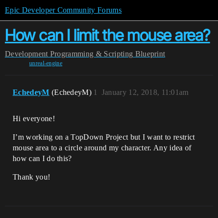
Epic Developer Community Forums
How can I limit the mouse area?
Development
Programming & Scripting
Blueprint
unreal-engine
EchedeyM
(EchedeyM)
1
January 12, 2018, 11:01am
Hi everyone!
I’m working on a TopDown Project but I want to restrict
mouse area to a circle around my character. Any idea of
how can I do this?
Thank you!