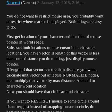
Nawrot
(Nawrot)
2
January 12, 2018, 2:16pm
You do not want to restrict mouse area, you probably want
to restrict where marker is displayed. Both things are easy
to do.
First get location of your character and location of mouse
pointer in world space.
Substract both locations (mouse cursor loc - character
location), you have vector. If length of this vector is less
than some distance you do nothing, just display mouse
pointer.
If length of that vector is more than distance you want,
calculate unit vector out of it (use NORMALIZE node),
then multiply that vector by max distance. And add to
character world location.
Now you should have that circle around character.
If you want to RESTRICT mouse to some circle around
character, just instead of snapping cursor to circle, do