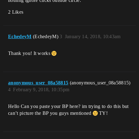
nothing ignore clicks outside circle.
2 Likes
EchedeyM
(EchedeyM)
3
January 14, 2018, 10:43am
Thank you! It works
anonymous_user_08a58815
(anonymous_user_08a58815)
4
February 9, 2018, 10:35pm
Hello Can you paste your BP here? im trying to do this but
can’t picture the BP you guys mentioned
TY!