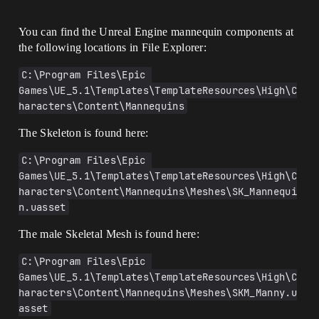
You can find the Unreal Engine mannequin components at
the following locations in File Explorer:
C:\Program Files\Epic 
Games\UE_5.1\Templates\TemplateResources\High\C
haracters\Content\Mannequins
The Skeleton is found here:
C:\Program Files\Epic 
Games\UE_5.1\Templates\TemplateResources\High\C
haracters\Content\Mannequins\Meshes\SK_Mannequi
n.uasset
The male Skeletal Mesh is found here:
C:\Program Files\Epic 
Games\UE_5.1\Templates\TemplateResources\High\C
haracters\Content\Mannequins\Meshes\SKM_Manny.u
asset