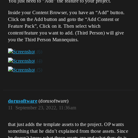
You just need to “Add” the feature to your project.
Inside your Content Browser, you have an “Add” button.
Click on the Add button and goto the “Add Content or
Feature Pack”, Click on it. Then select which
content/feature you want to add. (Third Person) will give
you the Third Person Mannequins.
dorusoftware
(dorusoftware)
11
September 23, 2022, 11:36am
that just adds the template assets to the project. OP wants
something that he didn’t explained from those assets. Since
he doesn’t know what those assets are and what they do is