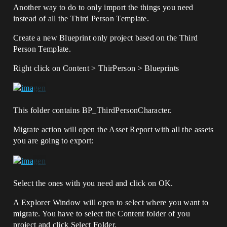
Another way to do to only import the things you need
instead of all the Third Person Template.
Create a new Blueprint only project based on the Third
Person Template.
Right click on Content > ThirPerson > Blueprints
This folder contains BP_ThirdPersonCharacter.
Migrate action will open the Asset Report with all the assets
you are going to export:
Select the ones with you need and click on OK.
A Explorer Window will open to select where you want to
migrate. You have to select the Content folder of you
project and click Select Folder.