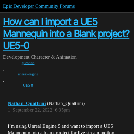
Epic Developer Community Forums
How can I import a UE5
Mannequin into a Blank project?
UE5-0
Development
Character & Animation
question
,
unreal-engine
,
UE5-0
Nathan_Quattrini
(Nathan_Quattrini)
1
September 22, 2022, 6:35pm
I’m using Unreal Engine 5 and want to import a UE5
Mannequin into a blank project for live stream motion