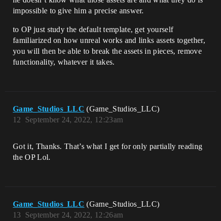
impossible to give him a precise answer.
to OP just study the default template, get yourself
familiarized on how unreal works and links assets together,
you will then be able to break the assets in pieces, remove
functionality, whatever it takes.
Game_Studios_LLC
(Game_Studios_LLC)
12
September 24, 2022, 12:23am
Got it, Thanks. That’s what I get for only partially reading
the OP Lol.
Game_Studios_LLC
(Game_Studios_LLC)
13
September 24, 2022, 12:26am