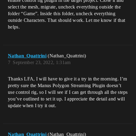
enable control rig plugin in the target project. Close it and
select the mesh, migrate, uncheck everything outside the
folder “Game”. Inside this folder, uncheck everything
outside Characters. That should work. Let me know if that
helps.
Nathan_Quattrini
(Nathan_Quattrini)
7
September 23, 2022, 1:31am
Thanks LFA, I will have to give it a try in the morning. I’m
pretty sure the Manus Polygon Streaming Plugin doesn’t
use control rig, so I will see if I can get through all the steps
you’ve outlined to set it up. I appreciate the detail and will
update when I try it out.
Nathan_Quattrini
(Nathan_Quattrini)