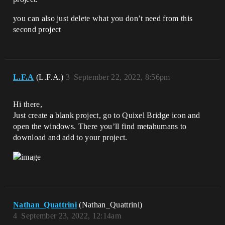
you can also just delete what you don’t need from this
second project
L.F.A
(L.F.A.)
3
September 22, 2022, 8:56pm
Hi there,
Just create a blank project, go to Quixel Bridge icon and
open the windows. There you’ll find metahumans to
download and add to your project.
Nathan_Quattrini
(Nathan_Quattrini)
4
September 23, 2022, 12:14am