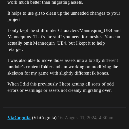
work much better than migrating assets.
It helps to use git to clean up the unneeded changes to your
project.
I only kept the stuff under Characters/Mannequin_UE4 and
Mannequins. That’s the stuff you need for meshes. You can
actually omit Mannequin_UE4, but I kept it to help
retarget.
I was also able to move those assets into a totally different
module’s content folder and am working on modifying the
skeleton for my game with slightly different ik bones.
When I did this previously I kept getting all sorts of odd
errors or warnings or assets not cleanly migrating over.
ViaCognita
(ViaCognita)
16
August 11, 2024, 4:30pm