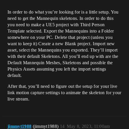
In order to do what you’re looking for is a little setup. You
need to get the Mannequin skeletons. In order to do this
you need to make a UE5 project with Third Person
Template selected. Export the Mannequins into a Folder
somewhere on your PC. Delete that project (unless you
want to keep it) Create a new Blank project. Import new
asset, select the Mannequins you exported. They’ll import
with their default Skeletons. All you’ll end up with are the
Default Mannequin Meshes, Skeletons and possible the
Physics Assets assuming you left the import settings
default.
After that, you’ll need to figure out the setup for your live
link motion capture settings to animate the skeleton for your
live stream.
jimmyt1988
(jimmyt1988)
14
May 8, 2023, 11:00am