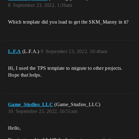
8
September 23, 2022, 1:36am
Which template did you load to get the SKM_Manny in it?
L.F.A
(L.F.A.)
9
September 23, 2022, 10:40am
Hi, I used the TPS template to migrate to other projects.
Hope that helps.
Game_Studios_LLC
(Game_Studios_LLC)
10
September 23, 2022, 10:51am
Hello,