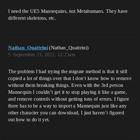
I need the UE5 Mannequins, not Metahumans. They have
different skeletons, etc.
Nathan_Quattrini
(Nathan_Quattrini)
5
September 23, 2022, 12:23am
The problem I had trying the migrate method is that it still
copied a lot of things over that I don’t know how to remove
without them breaking things. Even with the 3rd person
Mannequin I couldn’t get it to stop playing it like a game,
and remove controls without getting tons of errors. I figure
there has to be a way to import a Mannequin just like any
other character you can download, I just haven’t figured
out how to do it yet.