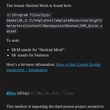
The female Skeletal Mesh is found here:
C:\Program Files\Epic 
Games\UE_5.1\Templates\TemplateResources\High\C
haracters\Content\Mannequins\Meshes\SKM_Quinn.u
asset
To note:
SKM stands for “Skeletal Mesh”.
SK stands for Skeleton
Here’s a bit more information:
How to find Unreal Engine
mannequin – Information
illYay
(illYay)
15
May 30, 2023, 7:23am
This method of importing the third person project seemed to