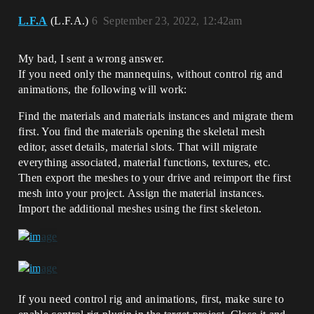
L.F.A
(L.F.A.)
6
September 23, 2022, 12:42am
My bad, I sent a wrong answer.
If you need only the mannequins, without control rig and
animations, the following will work:
Find the materials and materials instances and migrate them
first. You find the materials opening the skeletal mesh
editor, asset details, material slots. That will migrate
everything associated, material functions, textures, etc.
Then export the meshes to your drive and reimport the first
mesh into your project. Assign the material instances.
Import the additional meshes using the first skeleton.
If you need control rig and animations, first, make sure to