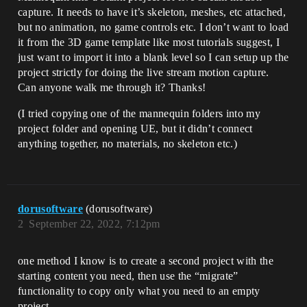
capture. It needs to have it’s skeleton, meshes, etc attached,
but no animation, no game controls etc. I don’t want to load
it from the 3D game template like most tutorials suggest, I
just want to import it into a blank level so I can setup up the
project strictly for doing the live stream motion capture.
Can anyone walk me through it? Thanks!
(I tried copying one of the mannequin folders into my
project folder and opening UE, but it didn’t connect
anything together, no materials, no skeleton etc.)
dorusoftware
(dorusoftware)
2
September 22, 2022, 7:12pm
one method I know is to create a second project with the
starting content you need, then use the “migrate”
functionality to copy only what you need to an empty
project.