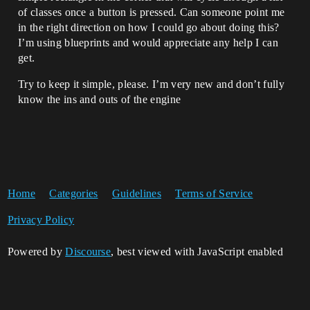
of classes once a button is pressed. Can someone point me
in the right direction on how I could go about doing this?
I’m using blueprints and would appreciate any help I can
get.
Try to keep it simple, please. I’m very new and don’t fully
know the ins and outs of the engine
Home
Categories
Guidelines
Terms of Service
Privacy Policy
Powered by
Discourse
, best viewed with JavaScript enabled