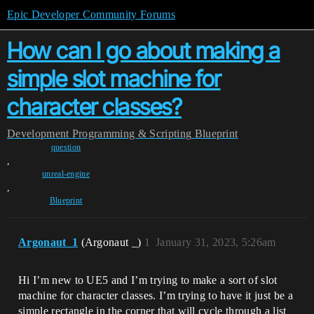
Epic Developer Community Forums
How can I go about making a
simple slot machine for
character classes?
Development
Programming & Scripting
Blueprint
question
,
unreal-engine
,
Blueprint
Argonaut_1
(Argonaut _)
1
January 31, 2023, 5:26am
Hi I’m new to UE5 and I’m trying to make a sort of slot
machine for character classes. I’m trying to have it just be a
simple rectangle in the corner that will cycle through a list