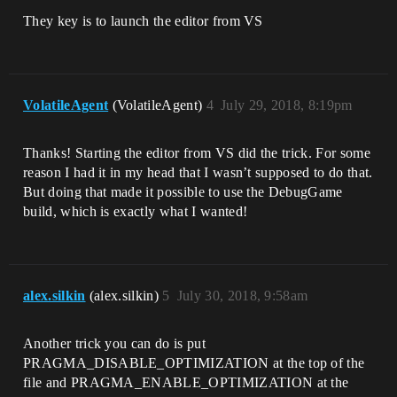
They key is to launch the editor from VS
VolatileAgent
(VolatileAgent)
4
July 29, 2018, 8:19pm
Thanks! Starting the editor from VS did the trick. For some
reason I had it in my head that I wasn’t supposed to do that.
But doing that made it possible to use the DebugGame
build, which is exactly what I wanted!
alex.silkin
(alex.silkin)
5
July 30, 2018, 9:58am
Another trick you can do is put
PRAGMA_DISABLE_OPTIMIZATION at the top of the
file and PRAGMA_ENABLE_OPTIMIZATION at the