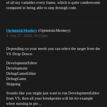
of all my variables every frame, which is quite cumbersome
compared to being able to step through code.
OptimisticMonkey
(OptimisticMonkey)
3
July 27, 2018, 10:23pm
Depending on your needs you can select the target from the
VS Drop Down:
DevelopmentEditor
Development
DebugGameEditor
DebugGame
Shipping
Sounds like you might just want to run DevelopmentEditor
from VS, then all your breakpoints will hit for example
when running in pie…