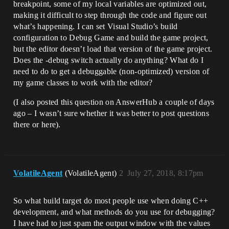
breakpoint, some of my local variables are optimized out,
making it difficult to step through the code and figure out
what’s happening. I can set Visual Studio’s build
configuration to Debug Game and build the game project,
but the editor doesn’t load that version of the game project.
Does the -debug switch actually do anything? What do I
need to do to get a debuggable (non-optimized) version of
my game classes to work with the editor?
(I also posted this question on AnswerHub a couple of days
ago – I wasn’t sure whether it was better to post questions
there or here).
VolatileAgent
(VolatileAgent)
2
July 27, 2018, 8:17pm
So what build target do most people use when doing C++
development, and what methods do you use for debugging?
I have had to just spam the output window with the values