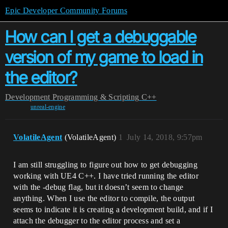
Epic Developer Community Forums
How can I get a debuggable
version of my game to load in
the editor?
Development
Programming & Scripting
C++
unreal-engine
VolatileAgent
(VolatileAgent)
1
July 14, 2018, 9:57pm
I am still struggling to figure out how to get debugging
working with UE4 C++. I have tried running the editor
with the -debug flag, but it doesn’t seem to change
anything. When I use the editor to compile, the output
seems to indicate it is creating a development build, and if I
attach the debugger to the editor process and set a