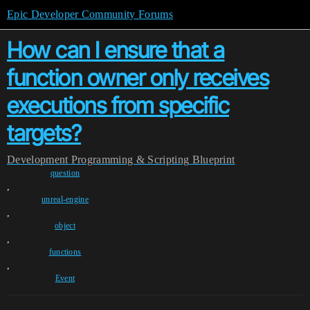
Epic Developer Community Forums
How can I ensure that a
function owner only receives
executions from specific
targets?
Development
Programming & Scripting
Blueprint
question
,
unreal-engine
,
object
,
functions
,
Event