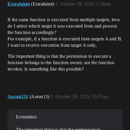
Extrahdmi
(Extrahdmi)
1
October 29, 2025, 7:38am
If the same function is executed from multiple targets, how
do I select which target it was executed from and process
the function accordingly?
For example, if a function is executed from targets A and B,
I want to receive execution from target A only.
The important thing is that the permission to execute a
function belongs to the function owner, not the function
invoker. Is something like this possible?
Auran131
(Auran13)
2
October 29, 2025, 10:25am
Extrahdmi:
The important thing is that the permission to