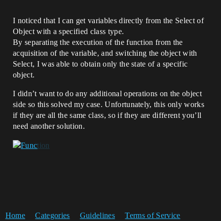
I noticed that I can get variables directly from the Select of
Object with a specified class type.
By separating the execution of the function from the
acquisition of the variable, and switching the object with
Select, I was able to obtain only the state of a specific
object.
I didn’t want to do any additional operations on the object
side so this solved my case. Unfortunately, this only works
if they are all the same class, so if they are different you’ll
need another solution.
Home
Categories
Guidelines
Terms of Service