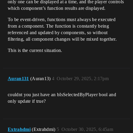
only one can be displayed at a time, and the player controls
which component’s function results are displayed.
To be event-driven, functions must always be executed
from a component. The function is constantly being
referenced and updated by components, so without
filtering, all component changes will be mixed together.
This is the current situation.
Auran131
(Auran13)
4
October 29, 2025, 2:17pm
couldnt you just have an bIsSelectedByPlayer bool and
only update if true?
Extrahdmi
(Extrahdmi)
5
October 30, 2025, 6:45am