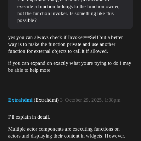
execute a function belongs to the function owner,
not the function invoker. Is something like this
possible?
yes you can always check if Invoker==Self but a better
way is to make the function private and use another
function for external objects to call it if allowed.
if you can expand on exactly what youre trying to do i may
be able to help more
Extrahdmi
(Extrahdmi)
3
October 29, 2025, 1:38pm
I’ll explain in detail.
Multiple actor components are executing functions on
actors and displaying their content in widgets. However,