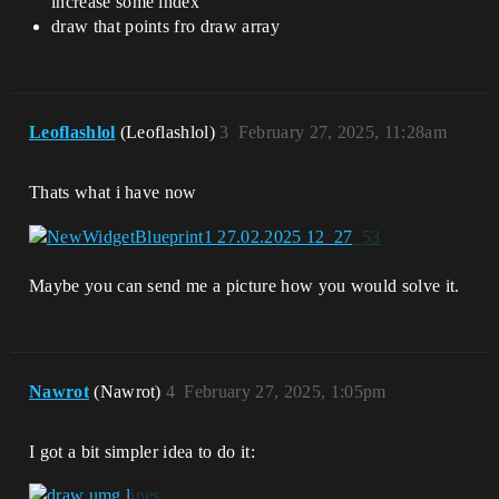
increase some index
draw that points fro draw array
Leoflashlol
(Leoflashlol)
3
February 27, 2025, 11:28am
Thats what i have now
Maybe you can send me a picture how you would solve it.
Nawrot
(Nawrot)
4
February 27, 2025, 1:05pm
I got a bit simpler idea to do it: