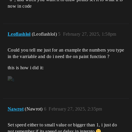
now in code
Leoflashlol
(Leoflashlol)
5
February 27, 2025, 1:58pm
Could you tell me just for an example the numbers you type
in the varriable and do i need the on paint function ?
this is how i did it:
Nawrot
(Nawrot)
6
February 27, 2025, 2:35pm
Set speed either to small value or bigger than 1, i just do
not remember if its speed or delay in interpto