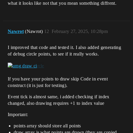
what it looks like not that you mean something diffrent.
Nawrot
(Nawrot)
12
February 27, 2025, 10:28pm
I improved that code and tested it. I also added generating
of debug circle points, to see if it really works.
If you have your points to draw skip Code in event
construct (it is just for testing).
Event tick is almost same, i added checking if index
changed, also drawing requires +1 to index value
Important:
points array should store all points
draw array is what points are drawn (they are copied