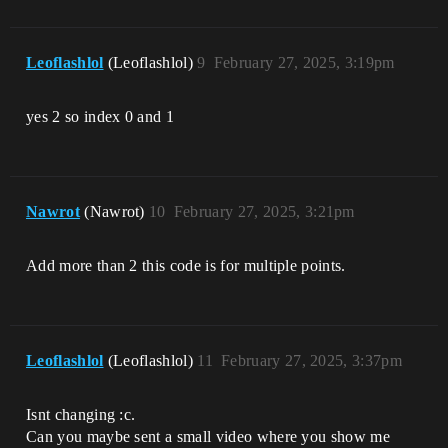
Leoflashlol
(Leoflashlol)
9
February 27, 2025, 3:19pm
yes 2 so index 0 and 1
Nawrot
(Nawrot)
10
February 27, 2025, 3:21pm
Add more than 2 this code is for multiple points.
Leoflashlol
(Leoflashlol)
11
February 27, 2025, 3:37pm
Isnt changing :c.
Can you maybe sent a small video where you show me