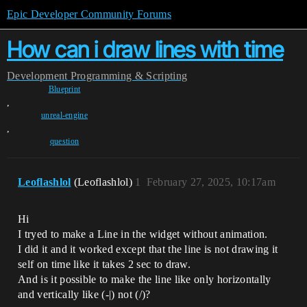
Epic Developer Community Forums
How can i draw lines with time
Development
Programming & Scripting
Blueprint
,
unreal-engine
,
question
Leoflashlol
(Leoflashlol)
1
February 27, 2025, 10:17am
Hi
I tryed to make a Line in the widget without animation.
I did it and it worked except that the line is not drawing it
self on time like it takes 2 sec to draw.
And is it possible to make the line like only horizontally
and vertically like (-|) not (/)?