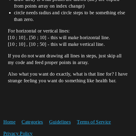
from points array on index change)
circle needs radius and circle steps to be something else
than zero.
For horizontal or vertical lines:
[10 ; 10] , [50 ; 10] - this will make horizontal line.
[10 ; 10] , [10 ; 50] - this will make vertical line.
If you do not want drawing all lines in steps, just skip all
my code and feed proper points in array.
Also what you want do exactly, what is that line for? I have
strange feeling you want do something like health bar.
Home
Categories
Guidelines
Terms of Service
Privacy Policy