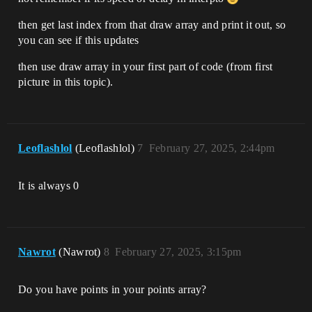
then get last index from that draw array and print it out, so
you can see if this updates
then use draw array in your first part of code (from first
picture in this topic).
Leoflashlol
(Leoflashlol)
7
February 27, 2025, 2:44pm
It is always 0
Nawrot
(Nawrot)
8
February 27, 2025, 3:15pm
Do you have points in your points array?