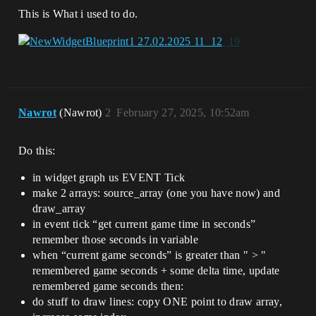
This is What i used to do.
Nawrot
(Nawrot)
2
February 27, 2025, 10:52am
Do this:
in widget graph us EVENT Tick
make 2 arrays: source_array (one you have now) and
draw_array
in event tick “get current game time in seconds”
remember those seconds in variable
when “current game seconds” is greater than " > "
remembered game seconds + some delta time, update
remembered game seconds then:
do stuff to draw lines: copy ONE point to draw array,