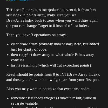
This uses Finterpto to interpolate on event tick from 0 to
last index in points array, make sure you set
DrawArrayIndex back to zero when you want draw again
(or you can change Target to 0 instead of last index.
Then you have 3 operations on arrays:
clear draw array, probably unnecessary here, but added
just for clarity of code.
then copy/set draw array to what whole Points array
contains
last is resizing it (which will cut exceeding points)
Result should be points from 0 to INT(Draw Array Index),
and those you draw in that widget part from your first post.
Also you may want to optimize that event tick code:
remember last index integer (Truncate result) value in
separate variable.