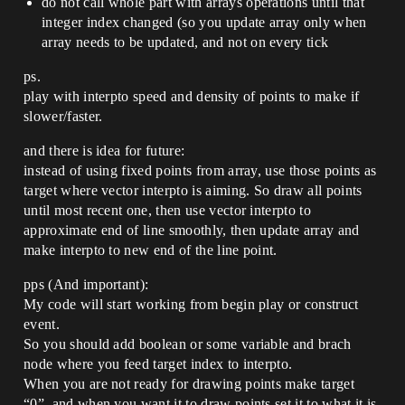
do not call whole part with arrays operations until that
integer index changed (so you update array only when
array needs to be updated, and not on every tick
ps.
play with interpto speed and density of points to make if
slower/faster.
and there is idea for future:
instead of using fixed points from array, use those points as
target where vector interpto is aiming. So draw all points
until most recent one, then use vector interpto to
approximate end of line smoothly, then update array and
make interpto to new end of the line point.
pps (And important):
My code will start working from begin play or construct
event.
So you should add boolean or some variable and brach
node where you feed target index to interpto.
When you are not ready for drawing points make target
“0”, and when you want it to draw points set it to what it is