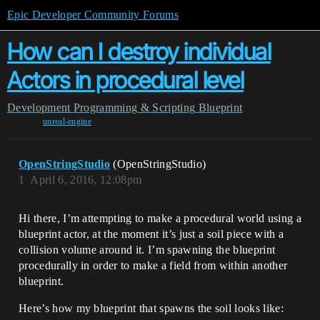
Epic Developer Community Forums
How can I destroy individual
Actors in procedural level
Development
Programming & Scripting
Blueprint
unreal-engine
OpenStringStudio
(OpenStringStudio)
1
April 6, 2016, 12:08pm
Hi there, I’m attempting to make a procedural world using a
blueprint actor, at the moment it’s just a soil piece with a
collision volume around it. I’m spawning the blueprint
procedurally in order to make a field from within another
blueprint.
Here’s how my blueprint that spawns the soil looks like: