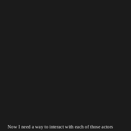
Now I need a way to interact with each of those actors