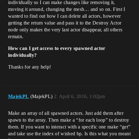
individually so I can make changes like removing it,
moving it around, changing the mesh… and so on. First I
wanted to find out how I can delete all actors, however
getting the return value and pass it to the Destroy Actor
node only makes the very last actor disappear, all others
remain.
How can I get access to every spawned actor
individually?
Thanks for any help!
MajekPL
(MajekPL)
2
April 6, 2016, 1:02pm
Make an array of all spawned actors. Just add them after
spawn to the array. Then make a “for each loop” to destroy
them. If you want to interact with a specific one make “get”
and take use the index of wished bp. Is this what you meant