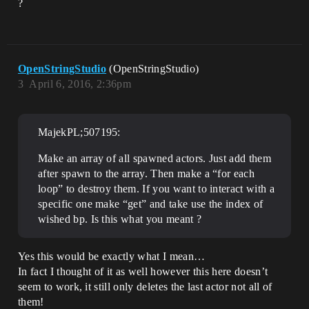
?
OpenStringStudio
(OpenStringStudio)
3
April 6, 2016, 2:36pm
MajekPL;507195:
Make an array of all spawned actors. Just add them
after spawn to the array. Then make a “for each
loop” to destroy them. If you want to interact with a
specific one make “get” and take use the index of
wished bp. Is this what you meant ?
Yes this would be exactly what I mean…
In fact I thought of it as well however this here doesn’t
seem to work, it still only deletes the last actor not all of
them!