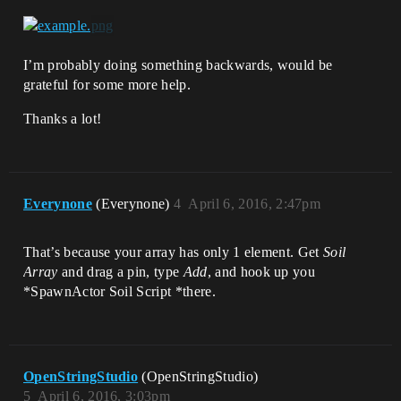
I’m probably doing something backwards, would be
grateful for some more help.
Thanks a lot!
Everynone
(Everynone)
4
April 6, 2016, 2:47pm
That’s because your array has only 1 element. Get
Soil
Array
and drag a pin, type
Add
, and hook up you
*SpawnActor Soil Script *there.
OpenStringStudio
(OpenStringStudio)
5
April 6, 2016, 3:03pm