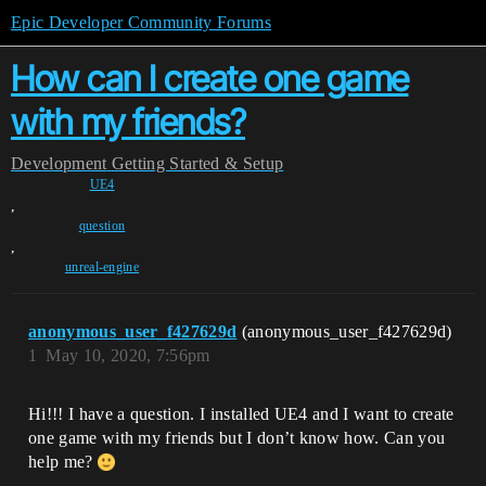
Epic Developer Community Forums
How can I create one game
with my friends?
Development
Getting Started & Setup
UE4
,
question
,
unreal-engine
anonymous_user_f427629d
(anonymous_user_f427629d)
1
May 10, 2020, 7:56pm
Hi!!! I have a question. I installed UE4 and I want to create
one game with my friends but I don’t know how. Can you
help me?