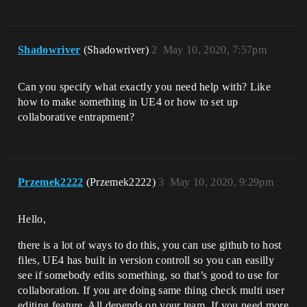
Shadowriver
(Shadowriver)
2
May 10, 2020, 7:57pm
Can you specify what exactly you need help with? Like
how to make something in UE4 or how to set up
collaborative entrapment?
Przemek2222
(Przemek2222)
3
May 10, 2020, 9:29pm
Hello,
there is a lot of ways to do this, you can use github to host
files, UE4 has built in version controll so you can easilly
see if somebody edits something, so that’s good to use for
collaboration. If you are doing same thing check multi user
editing feature. All depends on your team. If you need more