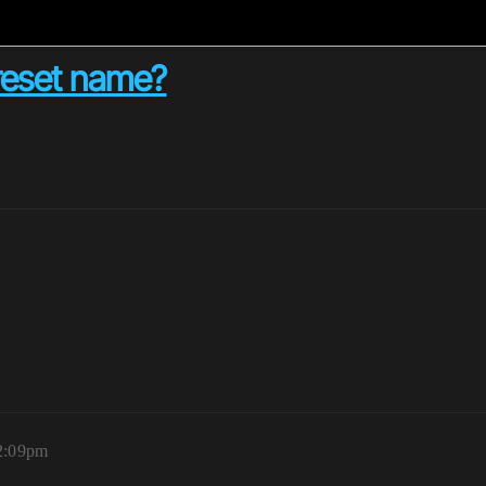
reset name?
12:09pm