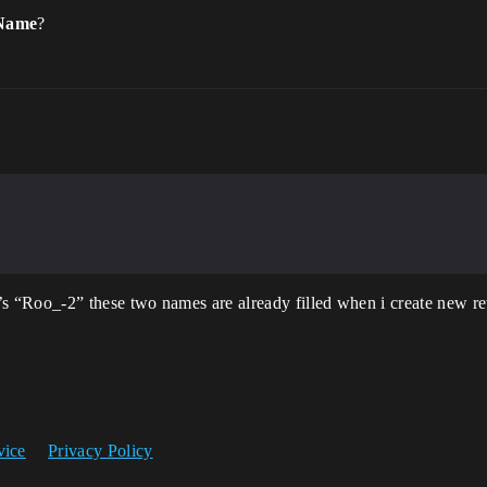
 Name
?
Roo_-2” these two names are already filled when i create new re
vice
Privacy Policy