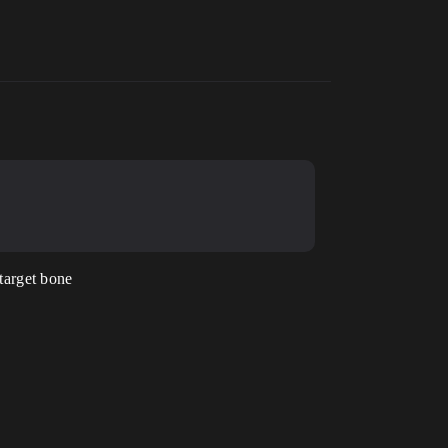
target bone