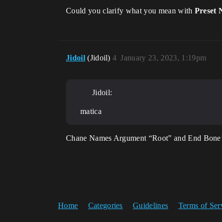
Could you clarify what you mean with
Preset
Jidoil
(Jidoil)
4
January 23, 2023, 1:19pm
Jidoil:
matica
Chane Names Argument “Root” and End Bone’s “
Home
Categories
Guidelines
Terms of Ser