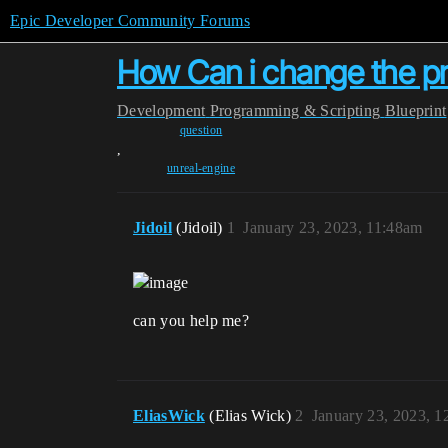
Epic Developer Community Forums
How Can i change the p
Development
Programming & Scripting
Blueprint
question
,
unreal-engine
Jidoil
(Jidoil)
1
January 23, 2023, 11:48am
can you help me?
EliasWick
(Elias Wick)
2
January 23, 2023, 