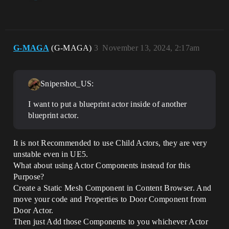
G-MAGA
(G-MAGA)
3
November 13, 2024, 2:17am
Snipershot_US:
I want to put a blueprint actor inside of another
blueprint actor.
It is not Recommended to use Child Actors, they are very
unstable even in UE5.
What about using Actor Components instead for this
Purpose?
Create a Static Mesh Component in Content Browser. And
move your code and Properties to Door Component from
Door Actor.
Then just Add those Components to you whichever Actor