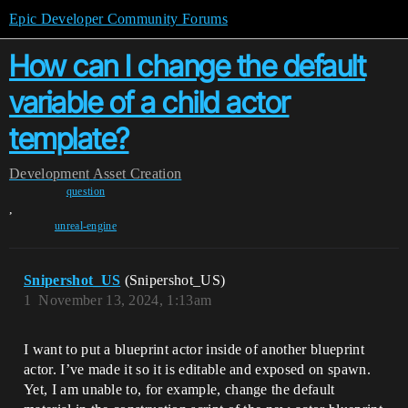
Epic Developer Community Forums
How can I change the default
variable of a child actor
template?
Development
Asset Creation
question
,
unreal-engine
Snipershot_US
(Snipershot_US)
1
November 13, 2024, 1:13am
I want to put a blueprint actor inside of another blueprint
actor. I’ve made it so it is editable and exposed on spawn.
Yet, I am unable to, for example, change the default