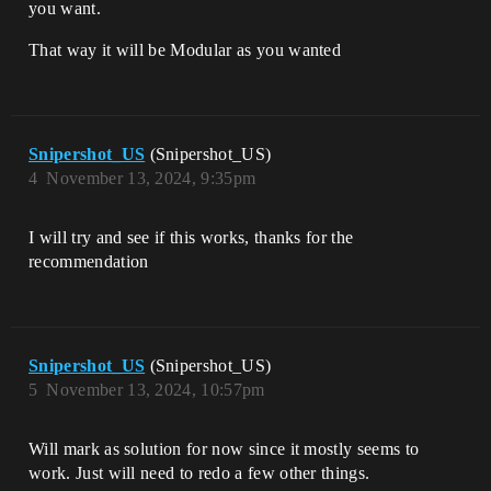
you want.
That way it will be Modular as you wanted
Snipershot_US
(Snipershot_US)
4
November 13, 2024, 9:35pm
I will try and see if this works, thanks for the
recommendation
Snipershot_US
(Snipershot_US)
5
November 13, 2024, 10:57pm
Will mark as solution for now since it mostly seems to
work. Just will need to redo a few other things.