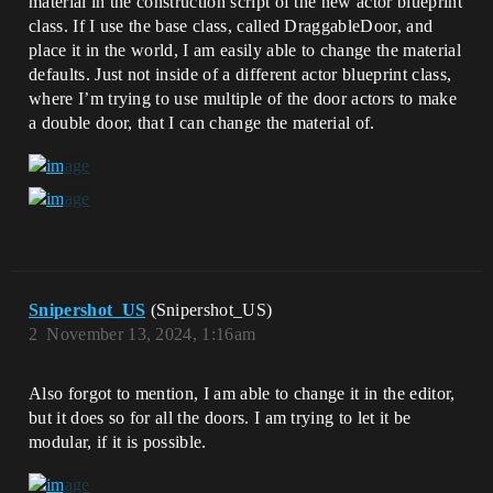
material in the construction script of the new actor blueprint
class. If I use the base class, called DraggableDoor, and
place it in the world, I am easily able to change the material
defaults. Just not inside of a different actor blueprint class,
where I’m trying to use multiple of the door actors to make
a double door, that I can change the material of.
Snipershot_US
(Snipershot_US)
2
November 13, 2024, 1:16am
Also forgot to mention, I am able to change it in the editor,
but it does so for all the doors. I am trying to let it be
modular, if it is possible.