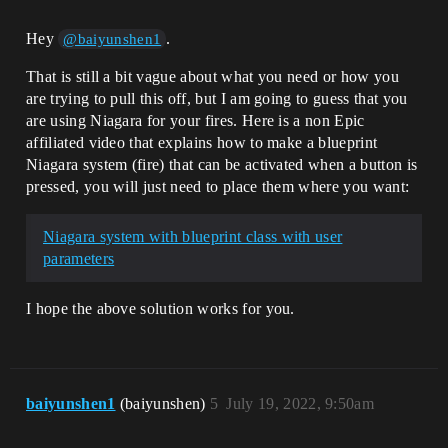
Hey
.
@baiyunshen1
That is still a bit vague about what you need or how you
are trying to pull this off, but I am going to guess that you
are using Niagara for your fires. Here is a non Epic
affiliated video that explains how to make a blueprint
Niagara system (fire) that can be activated when a button is
pressed, you will just need to place them where you want:
Niagara system with blueprint class with user
parameters
I hope the above solution works for you.
baiyunshen1
(baiyunshen)
5
July 19, 2022, 9:50am