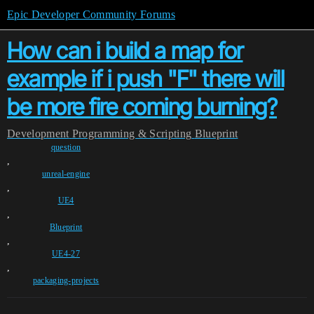
Epic Developer Community Forums
How can i build a map for
example if i push "F" there will
be more fire coming burning?
Development
Programming & Scripting
Blueprint
question
,
unreal-engine
,
UE4
,
Blueprint
,
UE4-27
,
packaging-projects