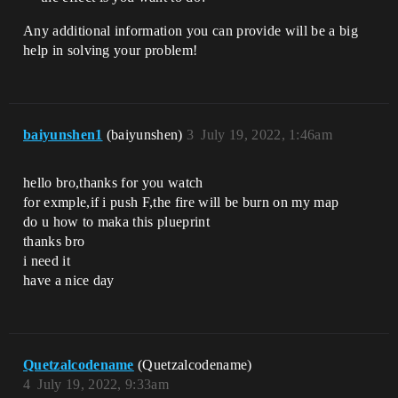
Any additional information you can provide will be a big
help in solving your problem!
baiyunshen1
(baiyunshen)
3
July 19, 2022, 1:46am
hello bro,thanks for you watch
for exmple,if i push F,the fire will be burn on my map
do u how to maka this plueprint
thanks bro
i need it
have a nice day
Quetzalcodename
(Quetzalcodename)
4
July 19, 2022, 9:33am