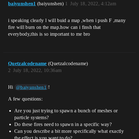
baiyunshen1
(baiyunshen)
1
July 18, 2022, 4:12am
i speaking clearly l will buid a map ,when i push F ,many
fire will burn on the map.how can i finsh that
everybody,this is so important to me bro
Quetzalcodename
(Quetzalcodename)
2
July 18, 2022, 10:36am
Hi
!
@baiyunshen1
A few questions:
Are you just trying to spawn a bunch of meshes or
particle systems?
Do these fires need to spawn in a specific way?
Can you describe a bit more specifically what exactly
the effect is you want to do?