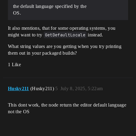
the default language specified by the
OS.
It also mentions, that for some operating systems, you
might want to try
GetDefaultLocale
instead.
What string values are you getting when you try printing
them out in your packaged builds?
1 Like
Husky211
(Husky211)
5
July 8, 2025, 5:22am
This dont work, the node return the editor default language
not the OS