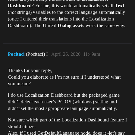
Dashboard
? For me, this would automatically set all
Text
(
not
strings) variables to the correct language automatically
(once I entered their translations into the Localization
Dashboard). The Unreal
Dialog
assets work the same way.
Pocitaci
(Pocitaci)
3
April 26, 2020, 11:49am
Thanks for your reply,
Could you elaborate as I’m not sure if I understood what
you meant?
I do use Localization Dashboard but the packaged game
didn’t detect each user’s PC OS (windows) setting and
didn’t set the most appropreate lanugage automatically.
Not sure which part of the Localization Dashboard feature I
should utilize.
Also, if I used GetDefaultLanguage node, does it -let’s say