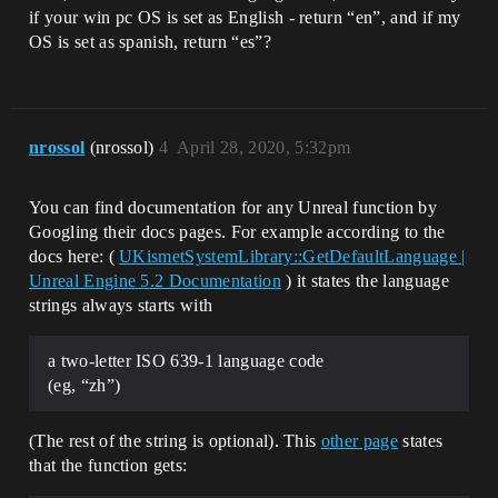
if your win pc OS is set as English - return “en”, and if my
OS is set as spanish, return “es”?
nrossol
(nrossol)
4
April 28, 2020, 5:32pm
You can find documentation for any Unreal function by
Googling their docs pages. For example according to the
docs here: (
UKismetSystemLibrary::GetDefaultLanguage |
Unreal Engine 5.2 Documentation
) it states the language
strings always starts with
a two-letter ISO 639-1 language code
(eg, “zh”)
(The rest of the string is optional). This
other page
states
that the function gets: