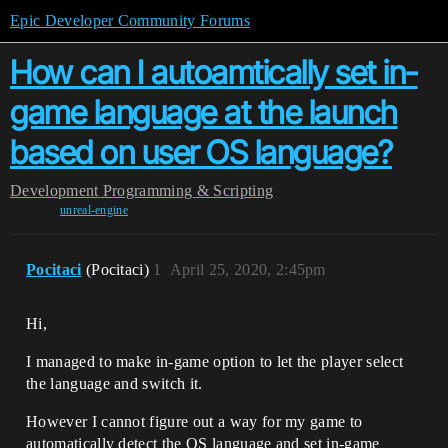
Epic Developer Community Forums
How can I autoamtically set in-
game language at the launch
based on user OS language?
Development
Programming & Scripting
unreal-engine
Pocitaci
(Pocitaci)
1
April 25, 2020, 2:45pm
Hi,
I managed to make in-game option to let the player select
the language and switch it.
However I cannot figure out a way for my game to
automatically detect the OS language and set in-game