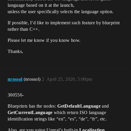
language based on it at the launch,
unless the user specifically selects the language option.
If possible, I’d like to implement such feature by blueprint
rather than C++.
Please let me know if you know how.
Thanks,
nrossol
(nrossol)
2
April 25, 2020, 5:00pm
300556-
Blueprints has the nodes:
GetDefaultLanguage
and
GetCurrentLanguage
which return ISO language
identification strings like “en”, “es”, “de”, “fr”, etc.
Also, are you using Unreal’s built-in
Localization