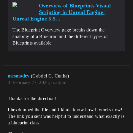
Overview of Blueprints Visual
Scripting in Unreal Engine |
Unreal Engine 5.5...
The Blueprint Overview page breaks down the
anatomy of a Blueprint and the different types of
Blueprints available.
mesmodev
(Gabriel G. Cunha)
3
February 27, 2025, 6:24pm
Thanks for the direction!
I hexdumped the file and I kinda know how it works now!
The link you sent was helpful to understand what exactly is
a blueprint class.