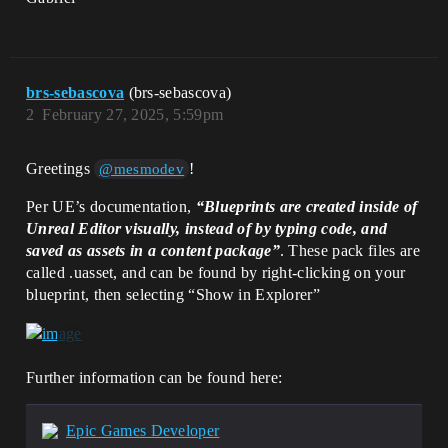
brs-sebascova
(brs-sebascova)
2
February 27, 2025, 5:59pm
Greetings
!
@mesmodev
Per UE’s documentation,
“Blueprints are created inside of
Unreal Editor visually, instead of by typing code, and
saved as assets in a content package”
. These pack files are
called .uasset, and can be found by right-clicking on your
blueprint, then selecting “Show in Explorer”
Further information can be found here:
Epic Games Developer