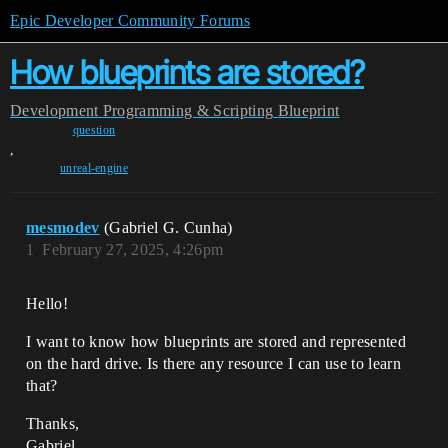
Epic Developer Community Forums
How blueprints are stored?
Development
Programming & Scripting
Blueprint
question
,
unreal-engine
mesmodev
(Gabriel G. Cunha)
1
February 27, 2025, 4:26pm
Hello!
I want to know how blueprints are stored and represented
on the hard drive. Is there any resource I can use to learn
that?
Thanks,
Gabriel