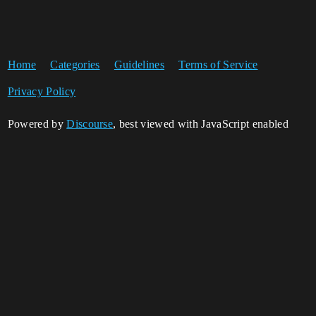
Home
Categories
Guidelines
Terms of Service
Privacy Policy
Powered by
Discourse
, best viewed with JavaScript enabled