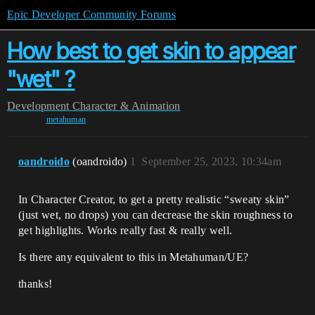
Epic Developer Community Forums
How best to get skin to appear
"wet" ?
Development
Character & Animation
metahuman
oandroido
(oandroido)
1
September 25, 2023, 10:34am
In Character Creator, to get a pretty realistic “sweaty skin”
(just wet, no drops) you can decrease the skin roughness to
get highlights. Works really fast & really well.
Is there any equivalent to this in Metahuman/UE?
thanks!