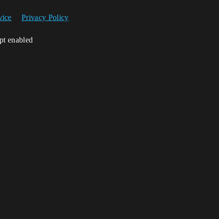
vice
Privacy Policy
ipt enabled