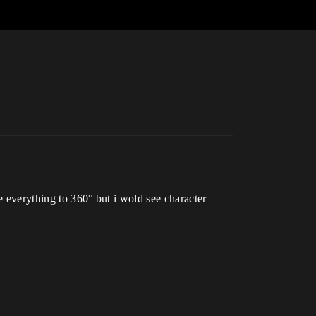
e everything to 360° but i wold see character