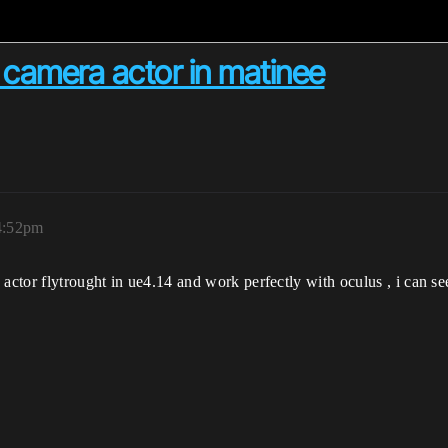
 camera actor in matinee
4:52pm
actor flytrought in ue4.14 and work perfectly with oculus , i can se