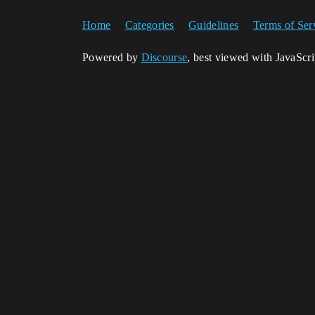
Home
Categories
Guidelines
Terms of Ser
Powered by
Discourse
, best viewed with JavaScr