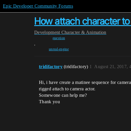
Epic Developer Community Forums
How attach character to
Development
Character & Animation
question
,
unreal-engine
tridifactory
(tridifactory)
1
August 21, 2017, 
Hi, i have create a matinee sequence for camera 
rigged attach to camera actor.
Somewone can help me?
Thank you