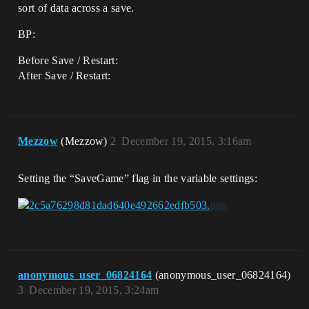
sort of data across a save.
BP:
Before Save / Restart:
After Save / Restart:
Mezzow
(Mezzow)
2
December 19, 2015, 3:16am
Setting the “SaveGame” flag in the variable settings:
anonymous_user_06824164
(anonymous_user_06824164)
3
December 19, 2015, 3:24am