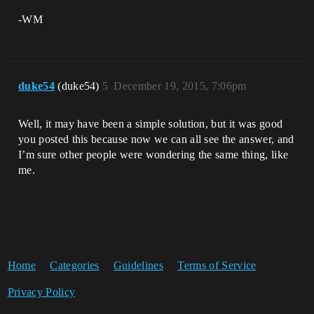
-WM
duke54
(duke54)
5
December 19, 2015, 7:06pm
Well, it may have been a simple solution, but it was good
you posted this because now we can all see the answer, and
I’m sure other people were wondering the same thing, like
me.
Home
Categories
Guidelines
Terms of Service
Privacy Policy