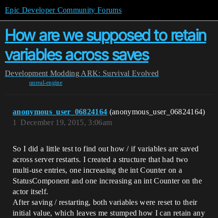
Epic Developer Community Forums
How are we supposed to retain
variables across saves
Development
Modding
ARK: Survival Evolved
unreal-engine
anonymous_user_06824164
(anonymous_user_06824164)
1
December 19, 2015, 3:06am
So I did a little test to find out how / if variables are saved
across server restarts. I created a structure that had two
multi-use entries, one increasing the int Counter on a
StatusComponent and one increasing an int Counter on the
actor itself.
After saving / restarting, both variables were reset to their
initial value, which leaves me stumped how I can retain any