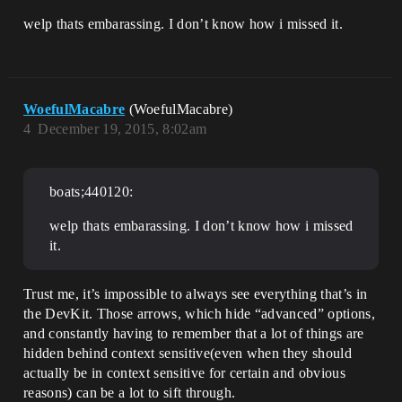
welp thats embarassing. I don’t know how i missed it.
WoefulMacabre
(WoefulMacabre)
4
December 19, 2015, 8:02am
boats;440120:
welp thats embarassing. I don’t know how i missed
it.
Trust me, it’s impossible to always see everything that’s in
the DevKit. Those arrows, which hide “advanced” options,
and constantly having to remember that a lot of things are
hidden behind context sensitive(even when they should
actually be in context sensitive for certain and obvious
reasons) can be a lot to sift through.