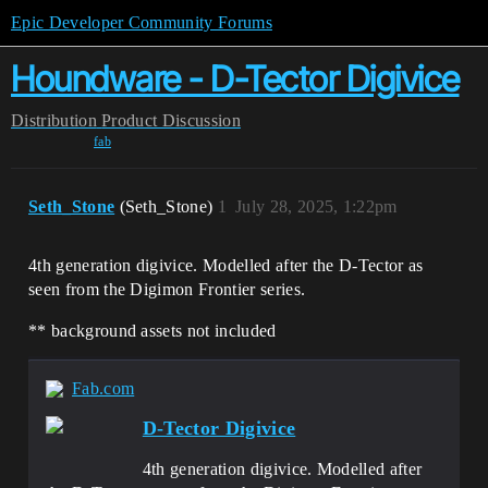
Epic Developer Community Forums
Houndware - D-Tector Digivice
Distribution
Product Discussion
fab
Seth_Stone
(Seth_Stone)
1
July 28, 2025, 1:22pm
4th generation digivice. Modelled after the D-Tector as
seen from the Digimon Frontier series.
** background assets not included
Fab.com
D-Tector Digivice
4th generation digivice. Modelled after