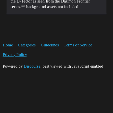
the D-Tector as seen from the Digimon Frontier
series.** background assets not included
Home
Categories
Guidelines
Terms of Service
Privacy Policy
Powered by
Discourse
, best viewed with JavaScript enabled